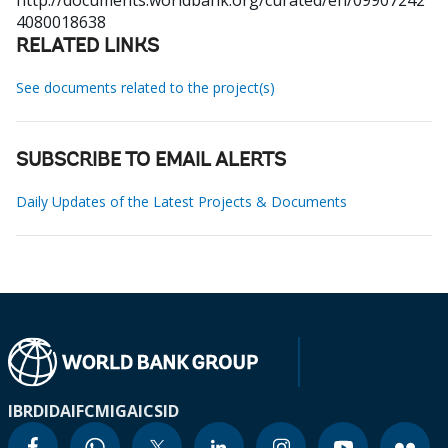
http://documents.worldbank.org/curated/en/09907242
4080018638
RELATED LINKS
See documents related to the project(s)
SUBSCRIBE TO EMAIL ALERTS
Daily Updates of the Latest Projects & Documents
IBRD
IDA
IFC
MIGA
ICSID