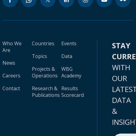
Who We
Countries
Events
STAY
Are
CURR
Topics
Data
News
WITH
Projects &
WBG
Careers
Operations
Academy
OUR
LATES
Contact
Research &
Results
Publications
Scorecard
DATA
&
INSIGH