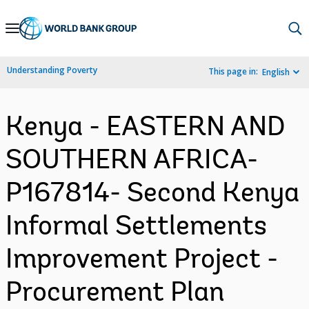
Skip
to
Main
Understanding Poverty
This page in:
English
Navigation
Kenya - EASTERN AND
SOUTHERN AFRICA-
P167814- Second Kenya
Informal Settlements
Improvement Project -
Procurement Plan