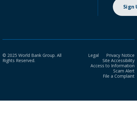
Sign
© 2025 World Bank Group. All
Legal
Privacy Notice
Rights Reserved.
Site Accessibility
Access to Information
Scam Alert
File a Complaint