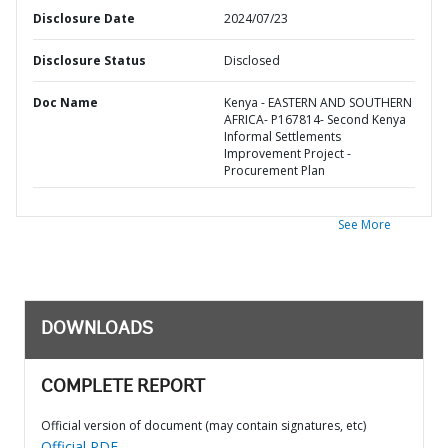
Disclosure Date
2024/07/23
Disclosure Status
Disclosed
Doc Name
Kenya - EASTERN AND SOUTHERN
AFRICA- P167814- Second Kenya
Informal Settlements
Improvement Project -
Procurement Plan
See More
DOWNLOADS
COMPLETE REPORT
Official version of document (may contain signatures, etc)
Official PDF