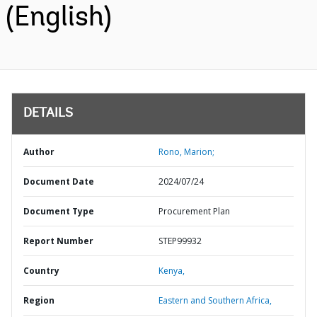
(English)
DETAILS
Author
Rono, Marion;
Document Date
2024/07/24
Document Type
Procurement Plan
Report Number
STEP99932
Country
Kenya,
Region
Eastern and Southern Africa,