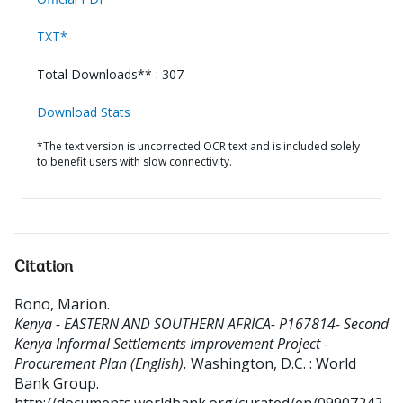
TXT*
Total Downloads** : 307
Download Stats
*The text version is uncorrected OCR text and is included solely
to benefit users with slow connectivity.
Citation
Rono, Marion
.
Kenya - EASTERN AND SOUTHERN AFRICA- P167814- Second
Kenya Informal Settlements Improvement Project -
Procurement Plan (English).
Washington, D.C. : World
Bank Group.