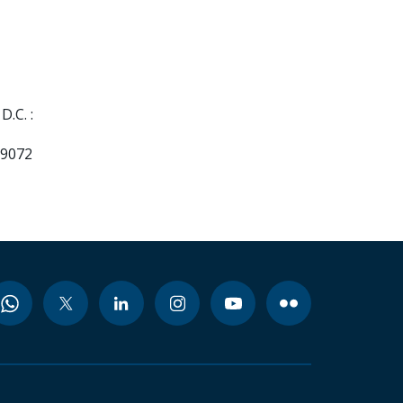
.C. :
99072