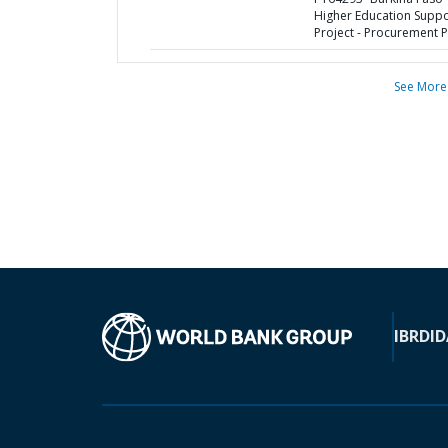
Higher Education Suppo
Project - Procurement P
See More
IBRD
ID