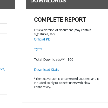
DOWNLOADS
COMPLETE REPORT
Official version of document (may contain
signatures, etc)
Official PDF
TXT*
Total Downloads** : 100
ica,
Download Stats
*The text version is uncorrected OCR text and is
included solely to benefit users with slow
connectivity.
N