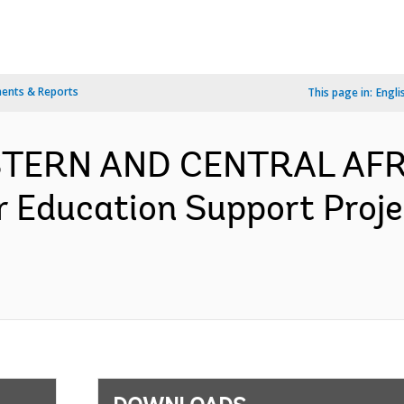
ents & Reports
This page in:
Engli
ESTERN AND CENTRAL AFR
r Education Support Proj