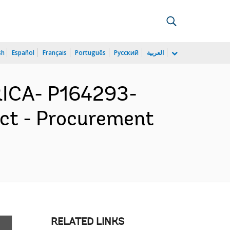
sh
Español
Français
Português
Русский
العربية
ICA- P164293-
ect - Procurement
RELATED LINKS