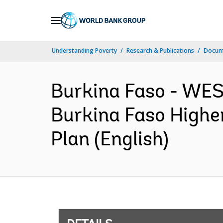
Skip
to
Main
Understanding Poverty
Research & Publications
Docum
Navigation
Burkina Faso - W
Burkina Faso Highe
Plan (English)