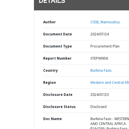
DETAILS
Author
CISSE, Mamoudou;
Document Date
2024/07/24
Document Type
Procurement Plan
Report Number
STEP99958
Country
Burkina Faso,
Region
Western and Central Afr
Disclosure Date
2024/07/23
Disclosure Status
Disclosed
Doc Name
Burkina Faso - WESTER
AND CENTRAL AFRICA-
P164293- Burkina Faso