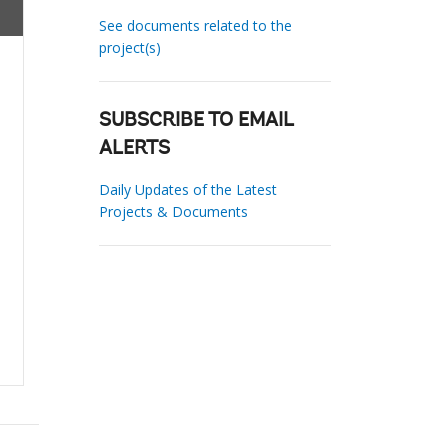
See documents related to the
project(s)
SUBSCRIBE TO EMAIL
ALERTS
Daily Updates of the Latest
Projects & Documents