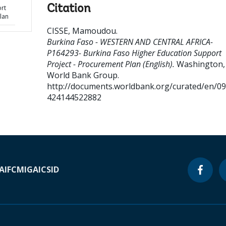
Citation
rt
lan
CISSE, Mamoudou
.
Burkina Faso - WESTERN AND CENTRAL AFRICA-
P164293- Burkina Faso Higher Education Support
Project - Procurement Plan (English).
Washington, D
World Bank Group.
http://documents.worldbank.org/curated/en/0
424144522882
A
IFC
MIGA
ICSID