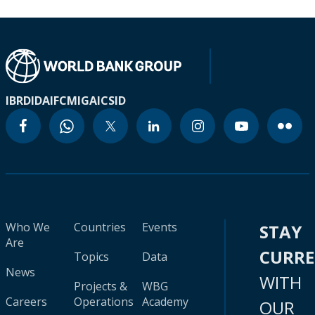
IBRD
IDA
IFC
MIGA
ICSID
Who We
Countries
Events
STAY
Are
CURR
Topics
Data
News
WITH
Projects &
WBG
Careers
Operations
Academy
OUR