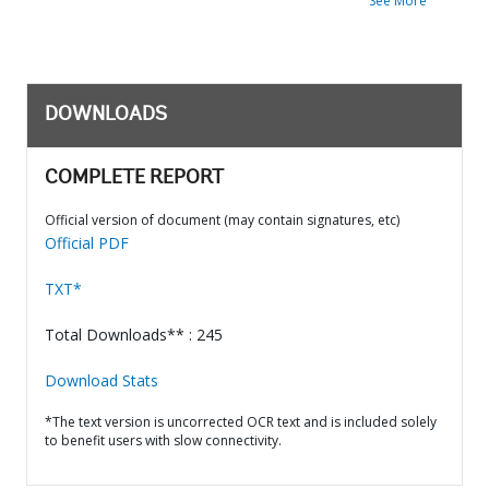
See More
DOWNLOADS
COMPLETE REPORT
Official version of document (may contain signatures, etc)
Official PDF
TXT*
Total Downloads** : 245
Download Stats
*The text version is uncorrected OCR text and is included solely
to benefit users with slow connectivity.