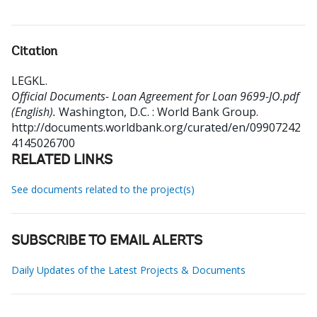
Citation
LEGKL
.
Official Documents- Loan Agreement for Loan 9699-JO.pdf
(English).
Washington, D.C. : World Bank Group.
http://documents.worldbank.org/curated/en/09907242
4145026700
RELATED LINKS
See documents related to the project(s)
SUBSCRIBE TO EMAIL ALERTS
Daily Updates of the Latest Projects & Documents