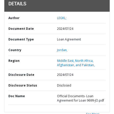
DETAILS
Author
LEGKL;
Document Date
2024/07/24
Document Type
Loan Agreement
Country
Jordan,
Region
Middle East, North Africa,
Afghanistan, and Pakistan,
Disclosure Date
2024/07/24
Disclosure Status
Disclosed
Doc Name
Official Documents- Loan
Agreement for Loan 9699-JO.pdf