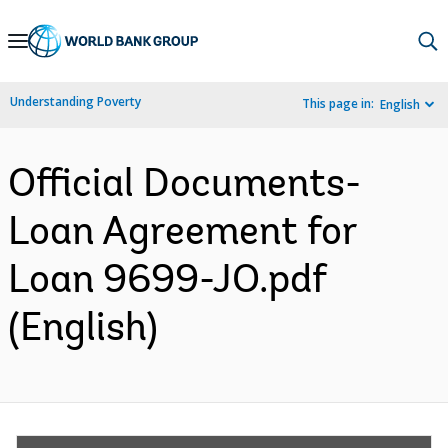
Skip
to
Main
Understanding Poverty
This page in:
English
Navigation
Official Documents-
Loan Agreement for
Loan 9699-JO.pdf
(English)