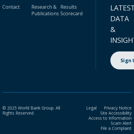
LATES
Contact
Research &
Results
Publications
Scorecard
DATA
&
INSIGH
Sign
© 2025 World Bank Group. All
Legal
Privacy Notice
Rights Reserved.
Site Accessibility
Access to Information
Scam Alert
File a Complaint