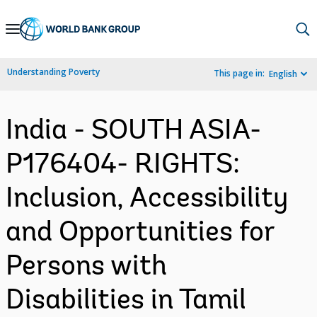
Skip
to
Main
Understanding Poverty
This page in:
English
Navigation
India - SOUTH ASIA-
P176404- RIGHTS:
Inclusion, Accessibility
and Opportunities for
Persons with
Disabilities in Tamil