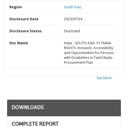
Region
South Asia,
Disclosure Date
2023/07/24
Disclosure Status
Disclosed
Doc Name
India - SOUTH ASIA- P176404-
RIGHTS: Inclusion, Accessibility
and Opportunities for Persons
with Disabilities in Tamil Nadu -
Procurement Plan
See More
DOWNLOADS
COMPLETE REPORT