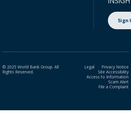
INSIGH
Sign
© 2025 World Bank Group. All
Legal
Privacy Notice
Rights Reserved.
Site Accessibility
Access to Information
Scam Alert
File a Complaint