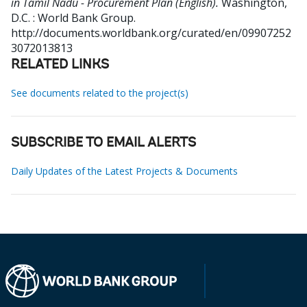
in Tamil Nadu - Procurement Plan (English).
Washington,
D.C. : World Bank Group.
http://documents.worldbank.org/curated/en/09907252
3072013813
RELATED LINKS
See documents related to the project(s)
SUBSCRIBE TO EMAIL ALERTS
Daily Updates of the Latest Projects & Documents