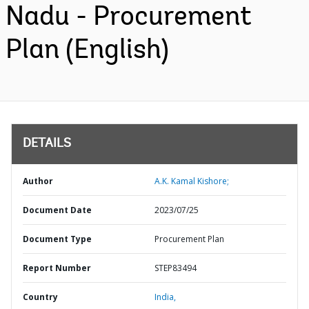
Nadu - Procurement
Plan (English)
DETAILS
Author
A.K. Kamal Kishore;
Document Date
2023/07/25
Document Type
Procurement Plan
Report Number
STEP83494
Country
India,