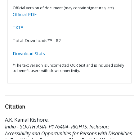
Official version of document (may contain signatures, etc)
Official PDF
TXT*
Total Downloads** : 82
Download Stats
*The text version is uncorrected OCR text and is included solely
to benefit users with slow connectivity.
Citation
A.K. Kamal Kishore
.
India - SOUTH ASIA- P176404- RIGHTS: Inclusion,
Accessibility and Opportunities for Persons with Disabilities