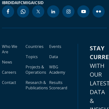
IBRD
IDA
IFC
MIGA
ICSID
Who We
Countries
Events
STAY
Are
CURR
Topics
Data
News
WITH
Projects &
WBG
Careers
Operations
Academy
OUR
LATES
Contact
Research &
Results
Publications
Scorecard
DATA
&