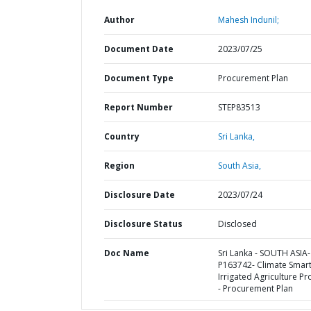
Author
Mahesh Indunil;
Document Date
2023/07/25
Document Type
Procurement Plan
Report Number
STEP83513
Country
Sri Lanka,
Region
South Asia,
Disclosure Date
2023/07/24
Disclosure Status
Disclosed
Doc Name
Sri Lanka - SOUTH ASIA-
P163742- Climate Smar
Irrigated Agriculture Pr
- Procurement Plan