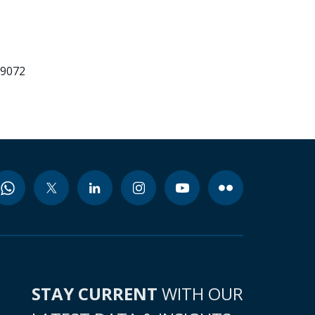
99072
STAY CURRENT
WITH OUR