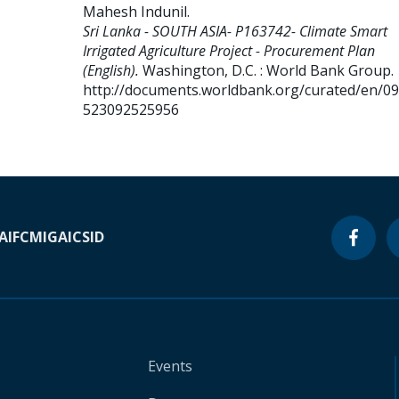
Mahesh Indunil
.
Sri Lanka - SOUTH ASIA- P163742- Climate Smart
Irrigated Agriculture Project - Procurement Plan
(English).
Washington, D.C. : World Bank Group.
http://documents.worldbank.org/curated/en/0
523092525956
A
IFC
MIGA
ICSID
Events