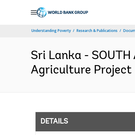
Skip
to
Main
Understanding Poverty
Research & Publications
Docum
Navigation
Sri Lanka - SOUTH 
Agriculture Project
DETAILS