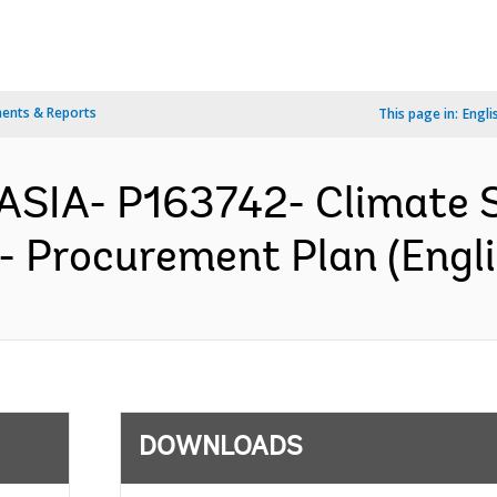
ents & Reports
This page in:
Engli
ASIA- P163742- Climate S
 - Procurement Plan (Engli
DOWNLOADS