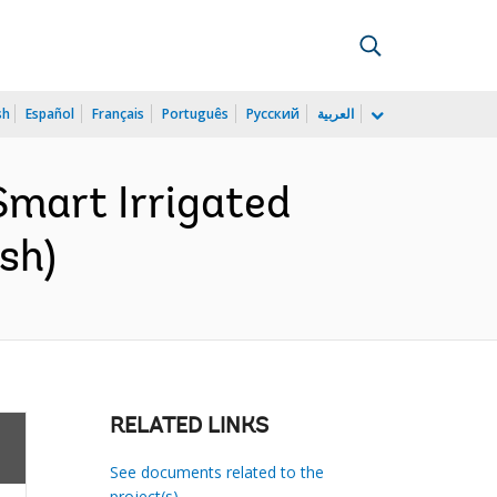
sh
Español
Français
Português
Русский
العربية
mart Irrigated
sh)
RELATED LINKS
See documents related to the
project(s)