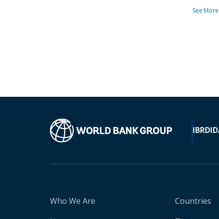
See More
IBRD
ID
Who We Are
Countries