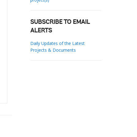
SUBSCRIBE TO EMAIL
ALERTS
Daily Updates of the Latest
Projects & Documents