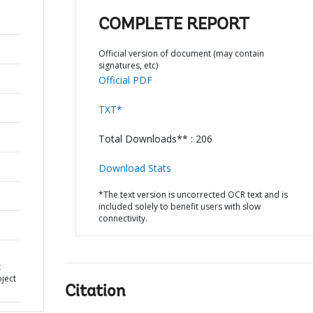
COMPLETE REPORT
Official version of document (may contain
signatures, etc)
Official PDF
TXT*
Total Downloads** : 206
Download Stats
*The text version is uncorrected OCR text and is
included solely to benefit users with slow
connectivity.
t
oject
Citation