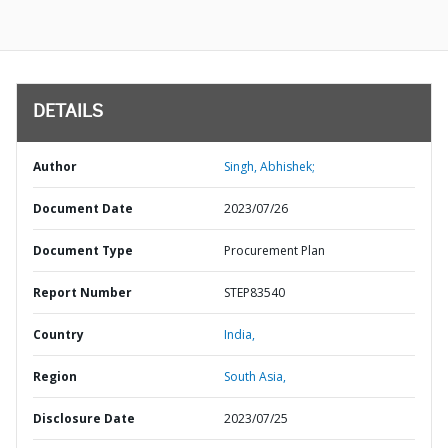
DETAILS
Author
Singh, Abhishek;
Document Date
2023/07/26
Document Type
Procurement Plan
Report Number
STEP83540
Country
India,
Region
South Asia,
Disclosure Date
2023/07/25