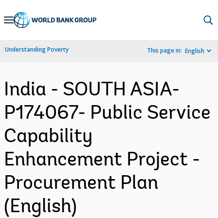
Skip
to
Main
Understanding Poverty
This page in:
English
Navigation
India - SOUTH ASIA-
P174067- Public Service
Capability
Enhancement Project -
Procurement Plan
(English)