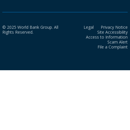
© 2025 World Bank Group. All
Legal
Privacy Notice
Rights Reserved.
Site Accessibility
Access to Information
Scam Alert
File a Complaint