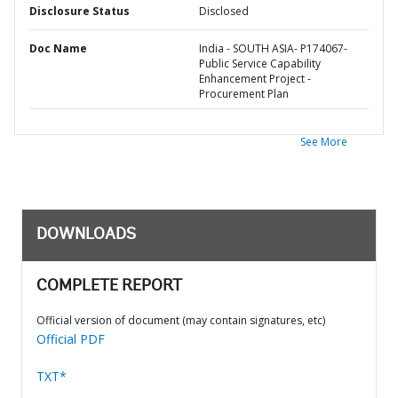
Disclosure Status
Disclosed
Doc Name
India - SOUTH ASIA- P174067-
Public Service Capability
Enhancement Project -
Procurement Plan
See More
DOWNLOADS
COMPLETE REPORT
Official version of document (may contain signatures, etc)
Official PDF
TXT*