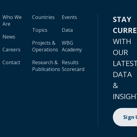
Who We
Countries
Events
STAY
Are
CURR
Topics
Data
News
WITH
Projects &
WBG
Careers
Operations
Academy
OUR
LATES
Contact
Research &
Results
Publications
Scorecard
DATA
&
INSIGH
Sign