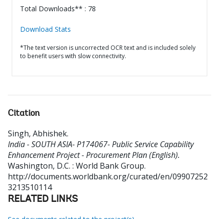
Total Downloads** : 78
Download Stats
*The text version is uncorrected OCR text and is included solely
to benefit users with slow connectivity.
Citation
Singh, Abhishek
.
India - SOUTH ASIA- P174067- Public Service Capability
Enhancement Project - Procurement Plan (English).
Washington, D.C. : World Bank Group.
http://documents.worldbank.org/curated/en/09907252
3213510114
RELATED LINKS