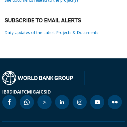
See documents related to the project(s)
SUBSCRIBE TO EMAIL ALERTS
Daily Updates of the Latest Projects & Documents
IBRD
IDA
IFC
MIGA
ICSID