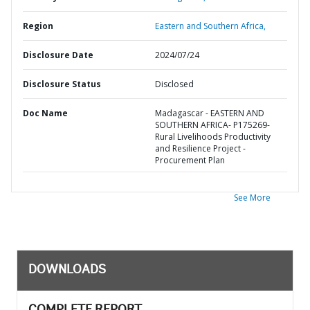
Region
Eastern and Southern Africa,
Disclosure Date
2024/07/24
Disclosure Status
Disclosed
Doc Name
Madagascar - EASTERN AND
SOUTHERN AFRICA- P175269-
Rural Livelihoods Productivity
and Resilience Project -
Procurement Plan
See More
DOWNLOADS