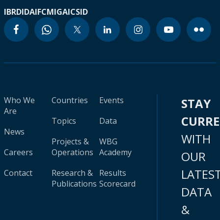
IBRD
IDA
IFC
MIGA
ICSID
Who We
Countries
Events
STAY
Are
CURR
Topics
Data
News
WITH
Projects &
WBG
Careers
Operations
Academy
OUR
LATES
Contact
Research &
Results
Publications
Scorecard
DATA
&