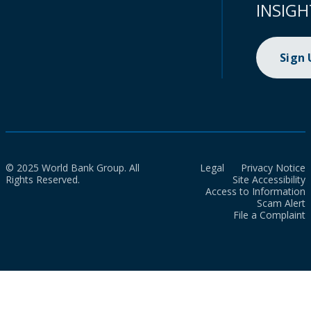
INSIGH
Sign
© 2025 World Bank Group. All
Legal
Privacy Notice
Rights Reserved.
Site Accessibility
Access to Information
Scam Alert
File a Complaint