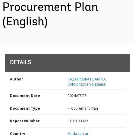
Procurement Plan
(English)
DETAILS
Author
RAZAFINDRATOANINA,
Vololontsoa Volatiana;
Document Date
2024/07/25
Document Type
Procurement Plan
Report Number
STEP100002
Country
Madagascar,