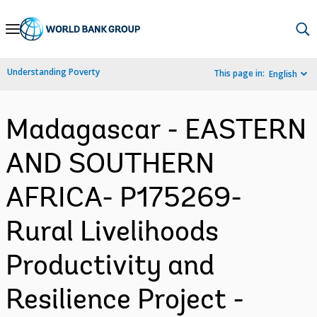
Skip
to
Main
Understanding Poverty
This page in:
English
Navigation
Madagascar - EASTERN
AND SOUTHERN
AFRICA- P175269-
Rural Livelihoods
Productivity and
Resilience Project -