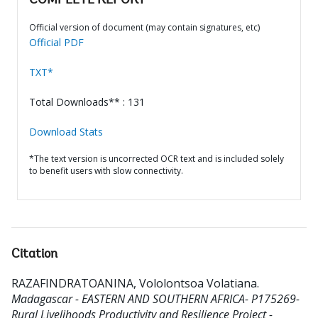
COMPLETE REPORT
Official version of document (may contain signatures, etc)
Official PDF
TXT*
Total Downloads** : 131
Download Stats
*The text version is uncorrected OCR text and is included solely
to benefit users with slow connectivity.
Citation
RAZAFINDRATOANINA, Vololontsoa Volatiana
.
Madagascar - EASTERN AND SOUTHERN AFRICA- P175269-
Rural Livelihoods Productivity and Resilience Project -