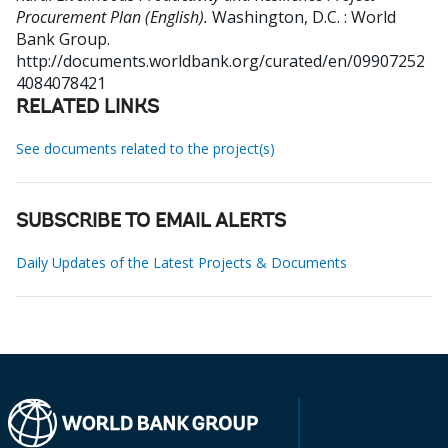
Procurement Plan (English).
Washington, D.C. : World
Bank Group.
http://documents.worldbank.org/curated/en/09907252
4084078421
RELATED LINKS
See documents related to the project(s)
SUBSCRIBE TO EMAIL ALERTS
Daily Updates of the Latest Projects & Documents