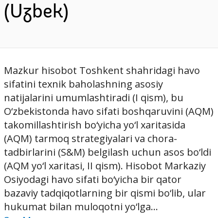
(Uzbek)
Mazkur hisobot Toshkent shahridagi havo
sifatini texnik baholashning asosiy
natijalarini umumlashtiradi (I qism), bu
O‘zbekistonda havo sifati boshqaruvini (AQM)
takomillashtirish bo‘yicha yo‘l xaritasida
(AQM) tarmoq strategiyalari va chora-
tadbirlarini (S&M) belgilash uchun asos bo‘ldi
(AQM yo‘l xaritasi, II qism). Hisobot Markaziy
Osiyodagi havo sifati bo‘yicha bir qator
bazaviy tadqiqotlarning bir qismi bo‘lib, ular
hukumat bilan muloqotni yo‘lga...