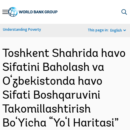
Skip
to
Main
Understanding Poverty
This page in:
English
Navigation
Toshkent Shahrida havo
Sifatini Baholash va
O‘zbekistonda havo
Sifati Boshqaruvini
Takomillashtirish
Bo‘Yicha “Yo‘l Haritasi”