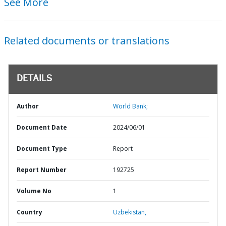
See More
Related documents or translations
DETAILS
Author
World Bank;
Document Date
2024/06/01
Document Type
Report
Report Number
192725
Volume No
1
Country
Uzbekistan,