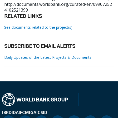
http://documents.worldbank.org/curated/en/09907252
4102521399
RELATED LINKS
See documents related to the project(s)
SUBSCRIBE TO EMAIL ALERTS
Daily Updates of the Latest Projects & Documents
IBRD
IDA
IFC
MIGA
ICSID