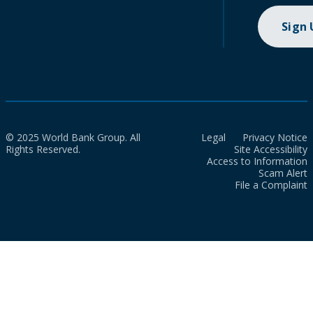
Sign
© 2025 World Bank Group. All
Legal
Privacy Notice
Rights Reserved.
Site Accessibility
Access to Information
Scam Alert
File a Complaint