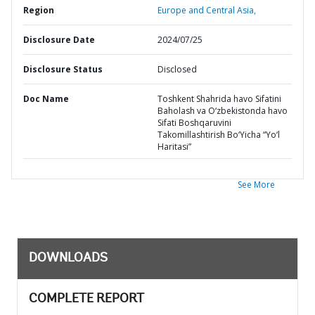
Region
Europe and Central Asia,
Disclosure Date
2024/07/25
Disclosure Status
Disclosed
Doc Name
Toshkent Shahrida havo Sifatini
Baholash va O‘zbekistonda havo
Sifati Boshqaruvini
Takomillashtirish Bo‘Yicha “Yo‘l
Haritasi”
See More
DOWNLOADS
COMPLETE REPORT