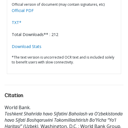
Official version of document (may contain signatures, etc)
Official PDF
TXT*
Total Downloads** : 212
Download Stats
*The text version is uncorrected OCR text and is included solely
to benefit users with slow connectivity.
Citation
World Bank
.
Toshkent Shahrida havo Sifatini Baholash va O‘zbekistonda
havo Sifati Boshqaruvini Takomillashtirish Bo‘Yicha “Yo‘l
Haritasi” (Uzbek).
Washington, D.C. : World Bank Group.