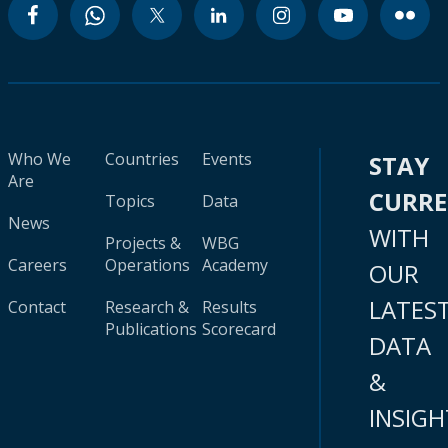
Who We
Countries
Events
STAY
Are
CURR
Topics
Data
News
WITH
Projects &
WBG
Careers
Operations
Academy
OUR
LATES
Contact
Research &
Results
Publications
Scorecard
DATA
&
INSIGH