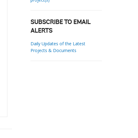
SUBSCRIBE TO EMAIL
ALERTS
Daily Updates of the Latest
Projects & Documents