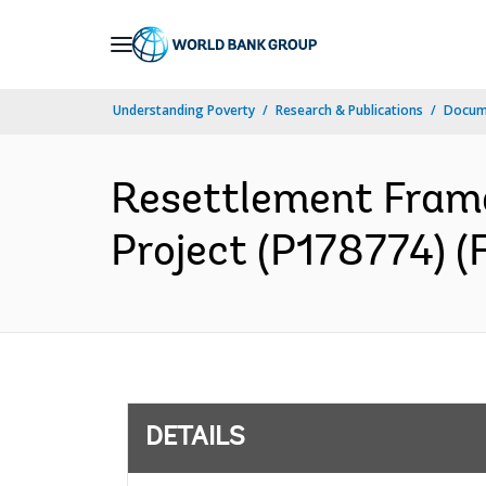
Skip
to
Main
Understanding Poverty
Research & Publications
Docum
Navigation
Resettlement Frame
Project (P178774) (
DETAILS