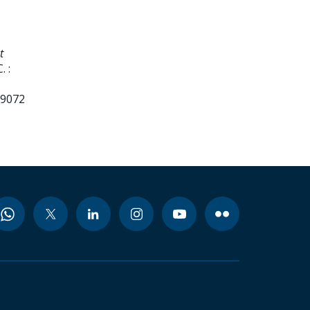
t
 :
99072