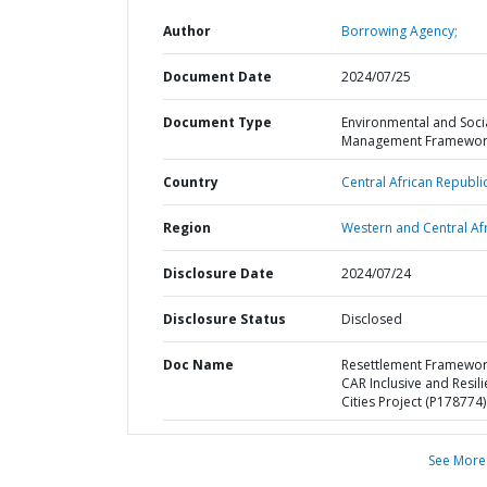
Author
Borrowing Agency;
Document Date
2024/07/25
Document Type
Environmental and Soci
Management Framewor
Country
Central African Republic
Region
Western and Central Afr
Disclosure Date
2024/07/24
Disclosure Status
Disclosed
Doc Name
Resettlement Framewo
CAR Inclusive and Resili
Cities Project (P178774)
See More