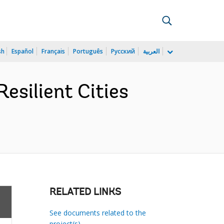
sh
Español
Français
Português
Русский
العربية
silient Cities
RELATED LINKS
See documents related to the
project(s)