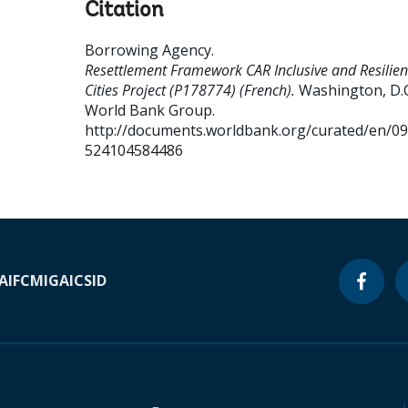
Citation
Borrowing Agency
.
Resettlement Framework CAR Inclusive and Resilien
Cities Project (P178774) (French).
Washington, D.C.
World Bank Group.
http://documents.worldbank.org/curated/en/0
524104584486
A
IFC
MIGA
ICSID