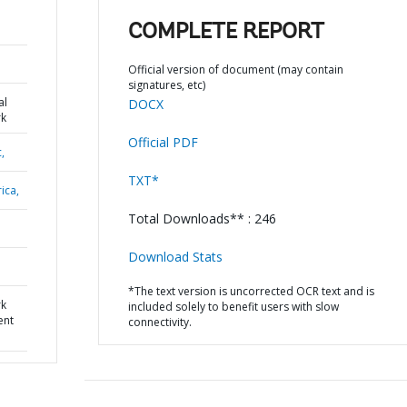
COMPLETE REPORT
Official version of document (may contain
signatures, etc)
al
DOCX
k
Official PDF
,
TXT*
ica,
Total Downloads** : 246
Download Stats
*The text version is uncorrected OCR text and is
rk
included solely to benefit users with slow
ent
connectivity.