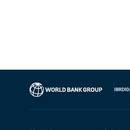
IBRD
ID