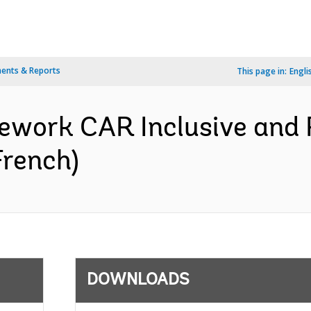
ents & Reports
This page in:
Engli
work CAR Inclusive and Re
French)
DOWNLOADS