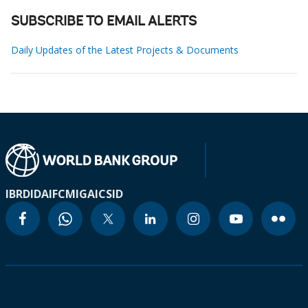
SUBSCRIBE TO EMAIL ALERTS
Daily Updates of the Latest Projects & Documents
IBRD
IDA
IFC
MIGA
ICSID