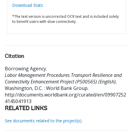
Download Stats
*The text version is uncorrected OCR text and is included solely
to benefit users with slow connectivity.
Citation
Borrowing Agency
.
Labor Management Procedures Transport Resilience and
Connectivity Enhancement Project (P500565) (English).
Washington, D.C. : World Bank Group.
http://documents.worldbank.org/curated/en/09907252
4145041913
RELATED LINKS
See documents related to the project(s)