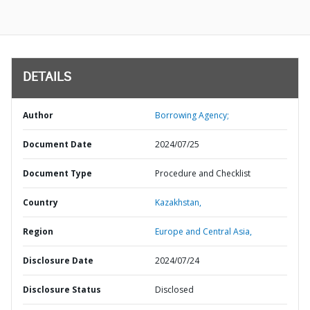
DETAILS
Author
Borrowing Agency;
Document Date
2024/07/25
Document Type
Procedure and Checklist
Country
Kazakhstan,
Region
Europe and Central Asia,
Disclosure Date
2024/07/24
Disclosure Status
Disclosed