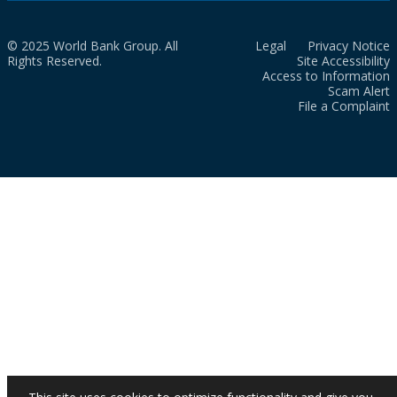
© 2025 World Bank Group. All
Legal
Privacy Notice
Rights Reserved.
Site Accessibility
Access to Information
Scam Alert
File a Complaint