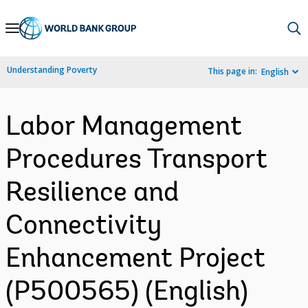
Skip
to
Main
Understanding Poverty
This page in:
English
Navigation
Labor Management
Procedures Transport
Resilience and
Connectivity
Enhancement Project
(P500565) (English)