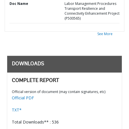
Doc Name
Labor Management Procedures
Transport Resilience and
Connectivity Enhancement Project
(P500565)
See More
DOWNLOADS
COMPLETE REPORT
Official version of document (may contain signatures, etc)
Official PDF
TXT*
Total Downloads** : 536