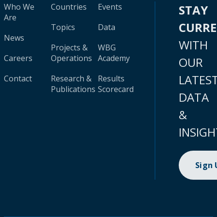
Who We
Countries
Events
STAY
Are
CURR
Topics
Data
News
WITH
Projects &
WBG
Careers
Operations
Academy
OUR
LATES
Contact
Research &
Results
Publications
Scorecard
DATA
&
INSIGH
Sign