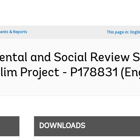
ents & Reports
This page in:
Engli
ental and Social Review
olim Project - P178831 (En
DOWNLOADS