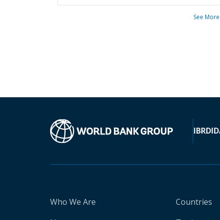
See More
IBRD
ID
Who We Are
Countries