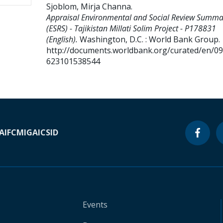
Sjoblom, Mirja Channa
.
Appraisal Environmental and Social Review Summa
(ESRS) - Tajikistan Millati Solim Project - P178831
(English).
Washington, D.C. : World Bank Group.
http://documents.worldbank.org/curated/en/0
623101538544
A
IFC
MIGA
ICSID
Events