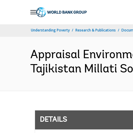
Skip
to
Main
Understanding Poverty
Research & Publications
Docum
Navigation
Appraisal Environm
Tajikistan Millati S
DETAILS