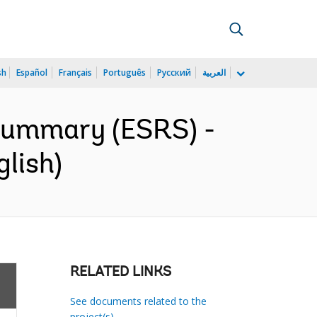
sh
Español
Français
Português
Русский
العربية
 Summary (ESRS) -
glish)
RELATED LINKS
See documents related to the
project(s)