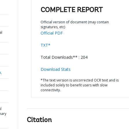
COMPLETE REPORT
Official version of document (may contain
signatures, etc)
al
Official PDF
TXT*
Total Downloads** : 204
Download Stats
a,
*The text version is uncorrected OCR text and is
included solely to benefit users with slow
connectivity.
l
mary
Citation