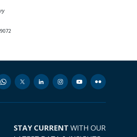
ry
99072
STAY CURRENT
WITH OUR