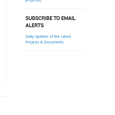
SUBSCRIBE TO EMAIL
ALERTS
Daily Updates of the Latest
Projects & Documents