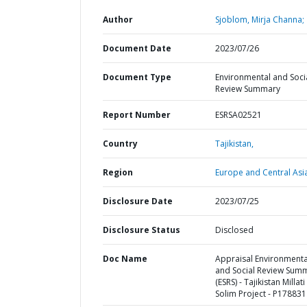
Author
Sjoblom, Mirja Channa;
Document Date
2023/07/26
Document Type
Environmental and Soci
Review Summary
Report Number
ESRSA02521
Country
Tajikistan,
Region
Europe and Central Asi
Disclosure Date
2023/07/25
Disclosure Status
Disclosed
Doc Name
Appraisal Environmenta
and Social Review Sum
(ESRS) - Tajikistan Millati
Solim Project - P178831