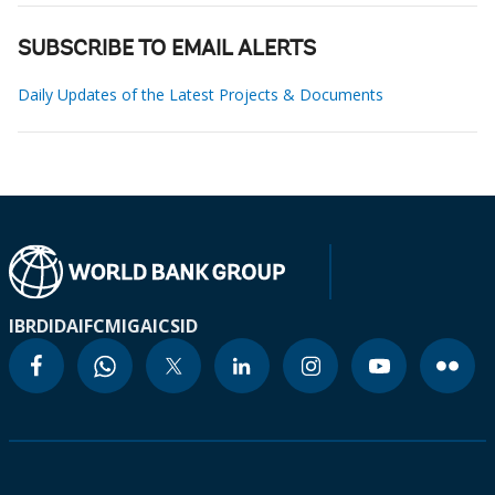
SUBSCRIBE TO EMAIL ALERTS
Daily Updates of the Latest Projects & Documents
IBRD
IDA
IFC
MIGA
ICSID