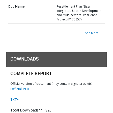
Doc Name
Resettlement Plan Niger
Integrated Urban Development
and Multi-sectoral Resilience
Project (P175857)
See More
DOWNLOADS
COMPLETE REPORT
Official version of document (may contain signatures, etc)
Official PDF
TXT*
Total Downloads** : 826