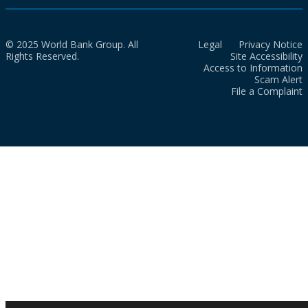
© 2025 World Bank Group. All
Legal
Privacy Notice
Rights Reserved.
Site Accessibility
Access to Information
Scam Alert
File a Complaint