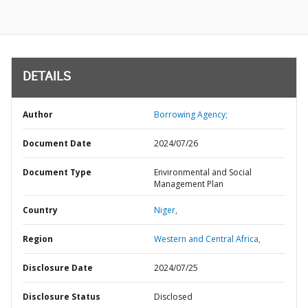
DETAILS
Author
Borrowing Agency;
Document Date
2024/07/26
Document Type
Environmental and Social
Management Plan
Country
Niger,
Region
Western and Central Africa,
Disclosure Date
2024/07/25
Disclosure Status
Disclosed