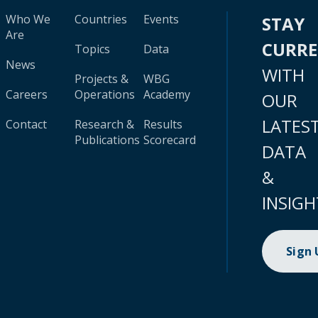
Who We
Countries
Events
STAY
Are
CURR
Topics
Data
News
WITH
Projects &
WBG
Careers
Operations
Academy
OUR
LATES
Contact
Research &
Results
Publications
Scorecard
DATA
&
INSIGH
Sign