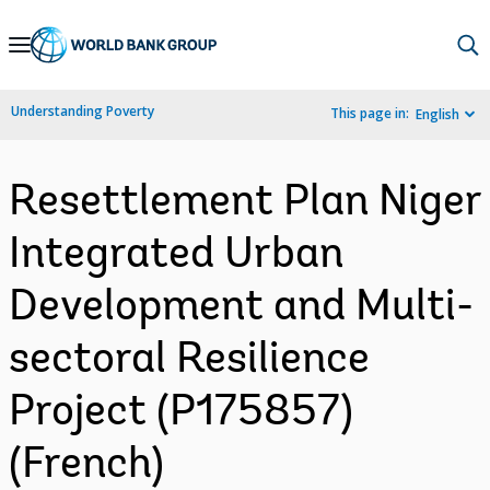
Skip
to
Main
Understanding Poverty
This page in:
English
Navigation
Resettlement Plan Niger
Integrated Urban
Development and Multi-
sectoral Resilience
Project (P175857)
(French)