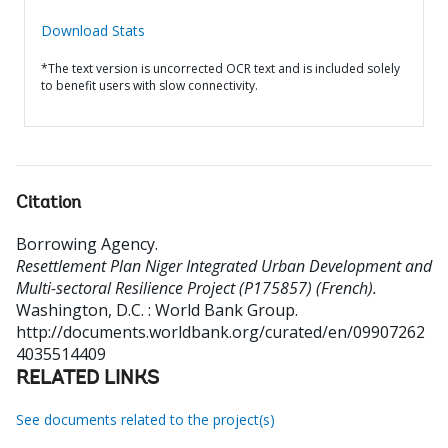
Download Stats
*The text version is uncorrected OCR text and is included solely
to benefit users with slow connectivity.
Citation
Borrowing Agency
.
Resettlement Plan Niger Integrated Urban Development and
Multi-sectoral Resilience Project (P175857) (French).
Washington, D.C. : World Bank Group.
http://documents.worldbank.org/curated/en/09907262
4035514409
RELATED LINKS
See documents related to the project(s)