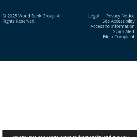
© 2025 World Bank Group. All
Legal
Privacy Notice
Rights Reserved.
Site Accessibility
Access to Information
Scam Alert
File a Complaint