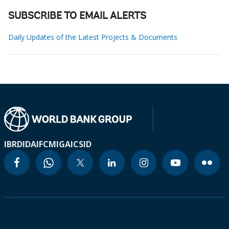
SUBSCRIBE TO EMAIL ALERTS
Daily Updates of the Latest Projects & Documents
IBRD
IDA
IFC
MIGA
ICSID