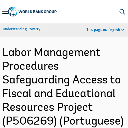
Skip
to
Main
Understanding Poverty
This page in:
English
Navigation
Labor Management
Procedures
Safeguarding Access to
Fiscal and Educational
Resources Project
(P506269) (Portuguese)