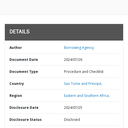
DETAILS
Author
Borrowing Agency;
Document Date
2024/07/26
Document Type
Procedure and Checklist
Country
Sao Tome and Principe,
Region
Eastern and Southern Africa,
Disclosure Date
2024/07/25
Disclosure Status
Disclosed