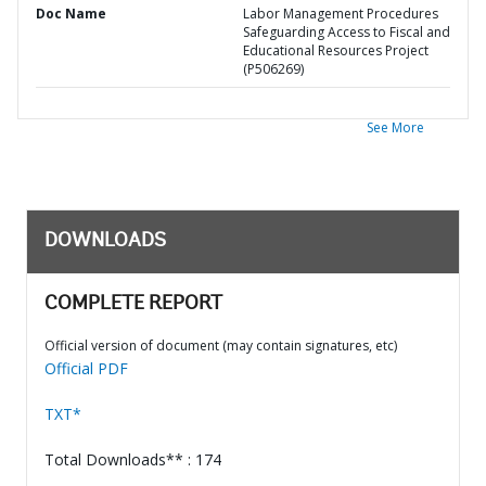
Doc Name
Labor Management Procedures
Safeguarding Access to Fiscal and
Educational Resources Project
(P506269)
See More
DOWNLOADS
COMPLETE REPORT
Official version of document (may contain signatures, etc)
Official PDF
TXT*
Total Downloads** : 174