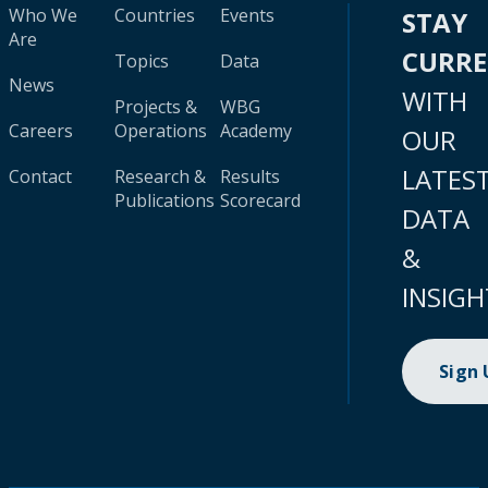
Who We
Countries
Events
STAY
Are
CURR
Topics
Data
News
WITH
Projects &
WBG
Careers
Operations
Academy
OUR
LATES
Contact
Research &
Results
Publications
Scorecard
DATA
&
INSIGH
Sign