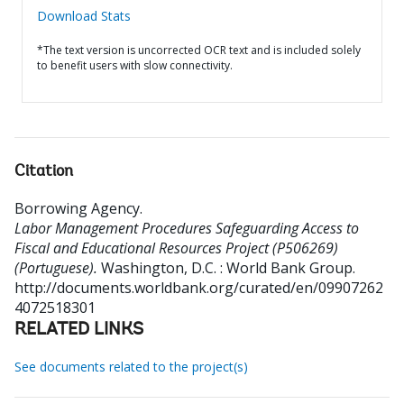
Download Stats
*The text version is uncorrected OCR text and is included solely
to benefit users with slow connectivity.
Citation
Borrowing Agency
.
Labor Management Procedures Safeguarding Access to
Fiscal and Educational Resources Project (P506269)
(Portuguese).
Washington, D.C. : World Bank Group.
http://documents.worldbank.org/curated/en/09907262
4072518301
RELATED LINKS
See documents related to the project(s)