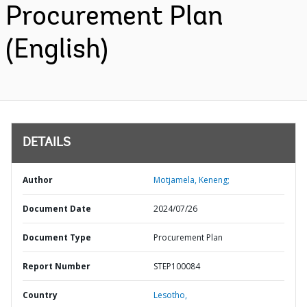
Procurement Plan
(English)
DETAILS
Author
Motjamela, Keneng;
Document Date
2024/07/26
Document Type
Procurement Plan
Report Number
STEP100084
Country
Lesotho,