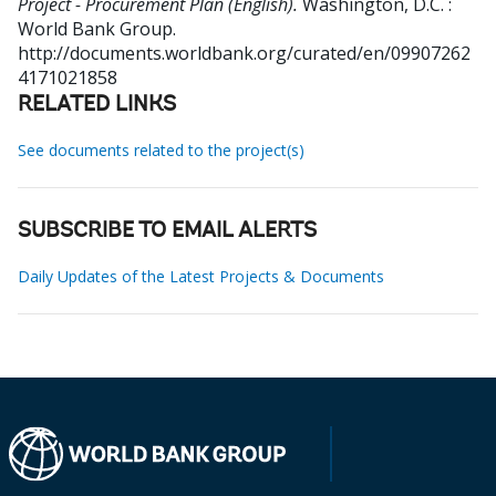
Project - Procurement Plan (English).
Washington, D.C. :
World Bank Group.
http://documents.worldbank.org/curated/en/09907262
4171021858
RELATED LINKS
See documents related to the project(s)
SUBSCRIBE TO EMAIL ALERTS
Daily Updates of the Latest Projects & Documents