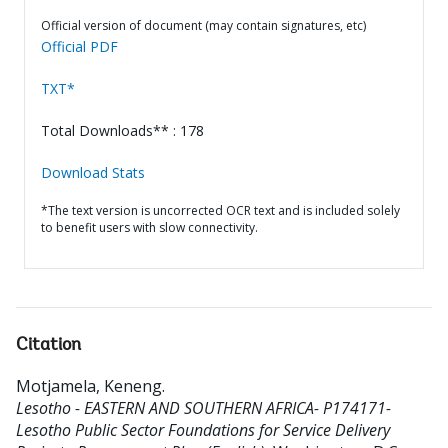
Official version of document (may contain signatures, etc)
Official PDF
TXT*
Total Downloads** : 178
Download Stats
*The text version is uncorrected OCR text and is included solely
to benefit users with slow connectivity.
Citation
Motjamela, Keneng
.
Lesotho - EASTERN AND SOUTHERN AFRICA- P174171-
Lesotho Public Sector Foundations for Service Delivery