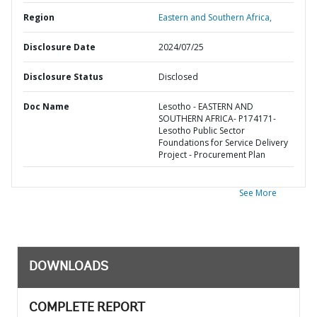
Region
Eastern and Southern Africa,
Disclosure Date
2024/07/25
Disclosure Status
Disclosed
Doc Name
Lesotho - EASTERN AND
SOUTHERN AFRICA- P174171-
Lesotho Public Sector
Foundations for Service Delivery
Project - Procurement Plan
See More
DOWNLOADS
COMPLETE REPORT