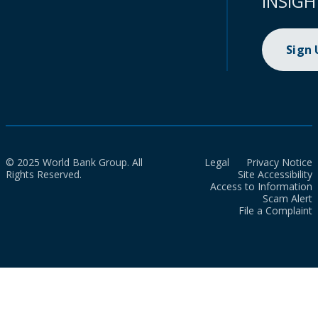
INSIGH
Sign
© 2025 World Bank Group. All
Legal
Privacy Notice
Rights Reserved.
Site Accessibility
Access to Information
Scam Alert
File a Complaint