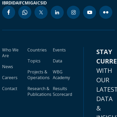
IBRD
IDA
IFC
MIGA
ICSID
Who We
Countries
Events
STAY
Are
CURR
Topics
Data
News
WITH
Projects &
WBG
Careers
Operations
Academy
OUR
LATES
Contact
Research &
Results
Publications
Scorecard
DATA
&