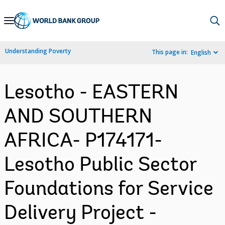
Skip
to
Main
Understanding Poverty
This page in:
English
Navigation
Lesotho - EASTERN
AND SOUTHERN
AFRICA- P174171-
Lesotho Public Sector
Foundations for Service
Delivery Project -