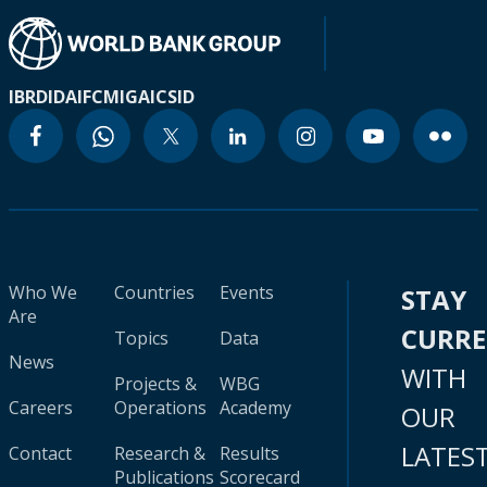
IBRD
IDA
IFC
MIGA
ICSID
Who We
Countries
Events
STAY
Are
CURR
Topics
Data
News
WITH
Projects &
WBG
Careers
Operations
Academy
OUR
LATES
Contact
Research &
Results
Publications
Scorecard