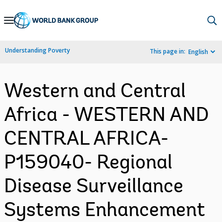
Skip
to
Main
Understanding Poverty
This page in:
English
Navigation
Western and Central
Africa - WESTERN AND
CENTRAL AFRICA-
P159040- Regional
Disease Surveillance
Systems Enhancement