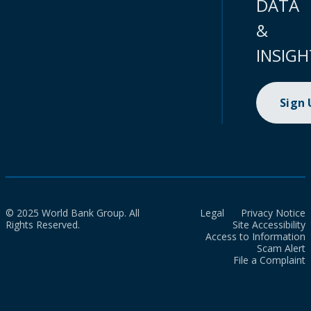
DATA
&
INSIGH
Sign
© 2025 World Bank Group. All
Legal
Privacy Notice
Rights Reserved.
Site Accessibility
Access to Information
Scam Alert
File a Complaint