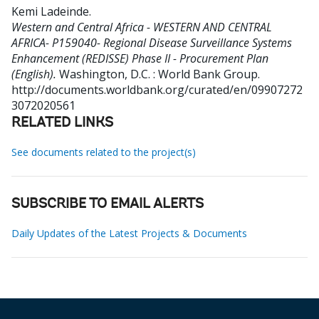
Kemi Ladeinde
.
Western and Central Africa - WESTERN AND CENTRAL
AFRICA- P159040- Regional Disease Surveillance Systems
Enhancement (REDISSE) Phase II - Procurement Plan
(English).
Washington, D.C. : World Bank Group.
http://documents.worldbank.org/curated/en/09907272
3072020561
RELATED LINKS
See documents related to the project(s)
SUBSCRIBE TO EMAIL ALERTS
Daily Updates of the Latest Projects & Documents