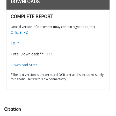
DOWNLOADS
COMPLETE REPORT
Official version of document (may contain signatures, etc)
Official PDF
TXT*
Total Downloads** : 111
Download Stats
*The text version is uncorrected OCR text and is included solely
to benefit users with slow connectivity.
Citation