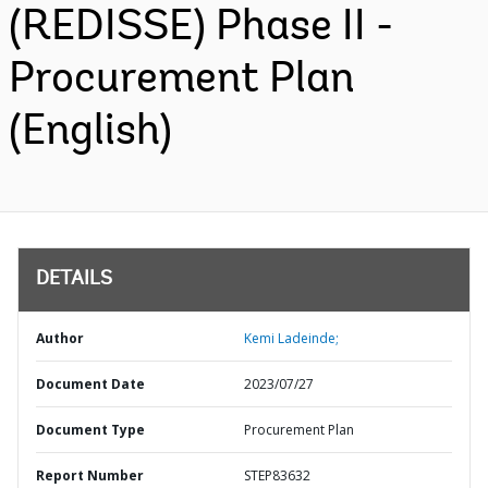
(REDISSE) Phase II -
Procurement Plan
(English)
DETAILS
Author
Kemi Ladeinde;
Document Date
2023/07/27
Document Type
Procurement Plan
Report Number
STEP83632