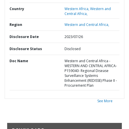
Country
Western Africa,
Western and
Central Africa,
Region
Western and Central Africa,
Disclosure Date
2023/07/26
Disclosure Status
Disclosed
Doc Name
Western and Central Africa -
WESTERN AND CENTRAL AFRICA-
P159040- Regional Disease
Surveillance Systems
Enhancement (REDISSE) Phase II -
Procurement Plan
See More