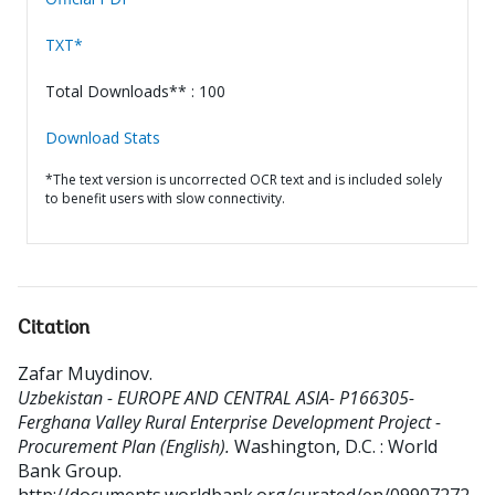
TXT*
Total Downloads** : 100
Download Stats
*The text version is uncorrected OCR text and is included solely
to benefit users with slow connectivity.
Citation
Zafar Muydinov
.
Uzbekistan - EUROPE AND CENTRAL ASIA- P166305-
Ferghana Valley Rural Enterprise Development Project -
Procurement Plan (English).
Washington, D.C. : World
Bank Group.