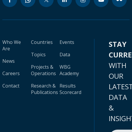
Who We
Countries
Events
STAY
Are
CURR
Topics
Data
News
WITH
Projects &
WBG
Careers
Operations
Academy
OUR
LATES
Contact
Research &
Results
Publications
Scorecard
DATA
&
INSIGH