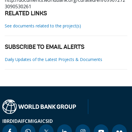
http://documents.worldbank.org/curated/en/09907272
3090530261
RELATED LINKS
See documents related to the project(s)
SUBSCRIBE TO EMAIL ALERTS
Daily Updates of the Latest Projects & Documents
IBRD
IDA
IFC
MIGA
ICSID