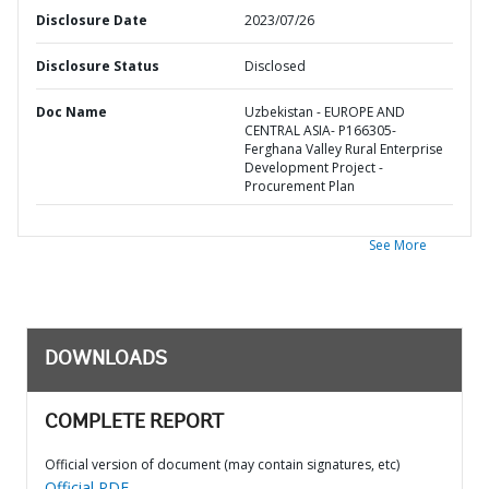
Disclosure Date
2023/07/26
Disclosure Status
Disclosed
Doc Name
Uzbekistan - EUROPE AND
CENTRAL ASIA- P166305-
Ferghana Valley Rural Enterprise
Development Project -
Procurement Plan
See More
DOWNLOADS
COMPLETE REPORT
Official version of document (may contain signatures, etc)
Official PDF