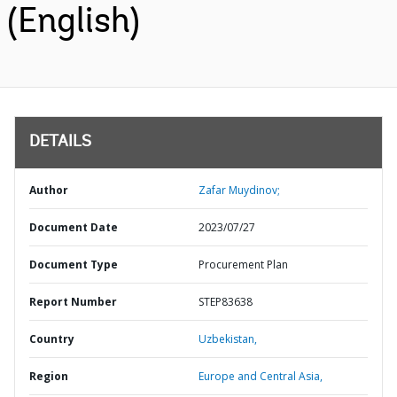
(English)
DETAILS
Author
Zafar Muydinov;
Document Date
2023/07/27
Document Type
Procurement Plan
Report Number
STEP83638
Country
Uzbekistan,
Region
Europe and Central Asia,