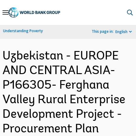
Skip
to
Main
Understanding Poverty
This page in:
English
Navigation
Uzbekistan - EUROPE
AND CENTRAL ASIA-
P166305- Ferghana
Valley Rural Enterprise
Development Project -
Procurement Plan