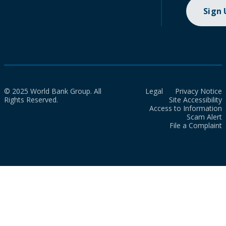
Sign
© 2025 World Bank Group. All
Legal
Privacy Notice
Rights Reserved.
Site Accessibility
Access to Information
Scam Alert
File a Complaint