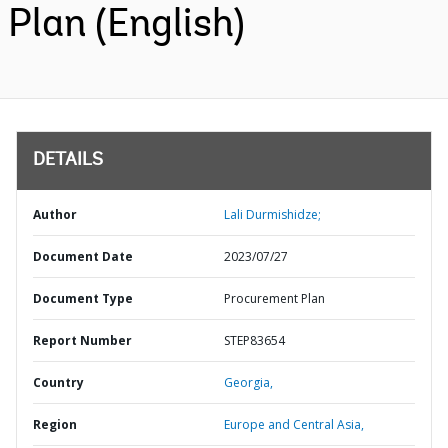
Plan (English)
DETAILS
Author
Lali Durmishidze;
Document Date
2023/07/27
Document Type
Procurement Plan
Report Number
STEP83654
Country
Georgia,
Region
Europe and Central Asia,