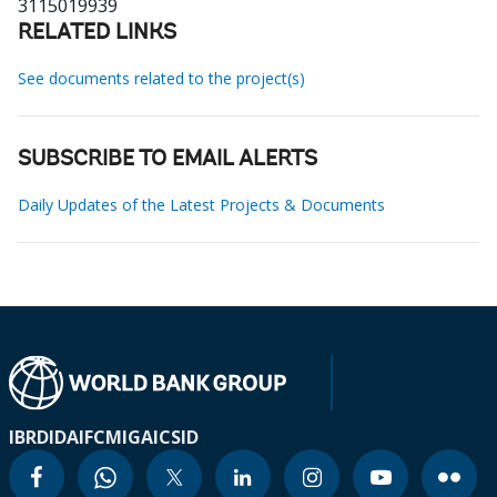
3115019939
RELATED LINKS
See documents related to the project(s)
SUBSCRIBE TO EMAIL ALERTS
Daily Updates of the Latest Projects & Documents
IBRD
IDA
IFC
MIGA
ICSID