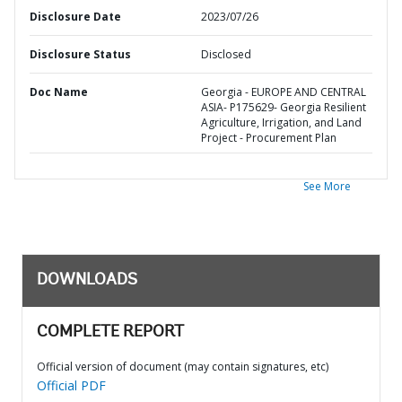
Disclosure Date
2023/07/26
Disclosure Status
Disclosed
Doc Name
Georgia - EUROPE AND CENTRAL
ASIA- P175629- Georgia Resilient
Agriculture, Irrigation, and Land
Project - Procurement Plan
See More
DOWNLOADS
COMPLETE REPORT
Official version of document (may contain signatures, etc)
Official PDF