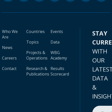
Who We
Countries
Events
STAY
Are
CURR
Topics
Data
News
WITH
Projects &
WBG
Careers
Operations
Academy
OUR
LATES
Contact
Research &
Results
Publications
Scorecard
DATA
&
INSIGH