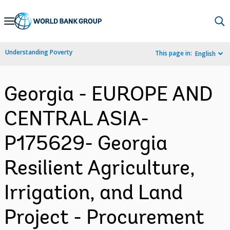
Skip
to
Main
Understanding Poverty
This page in:
English
Navigation
Georgia - EUROPE AND
CENTRAL ASIA-
P175629- Georgia
Resilient Agriculture,
Irrigation, and Land
Project - Procurement