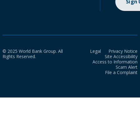
Sign
© 2025 World Bank Group. All
Legal
Privacy Notice
Rights Reserved.
Site Accessibility
Access to Information
Scam Alert
File a Complaint