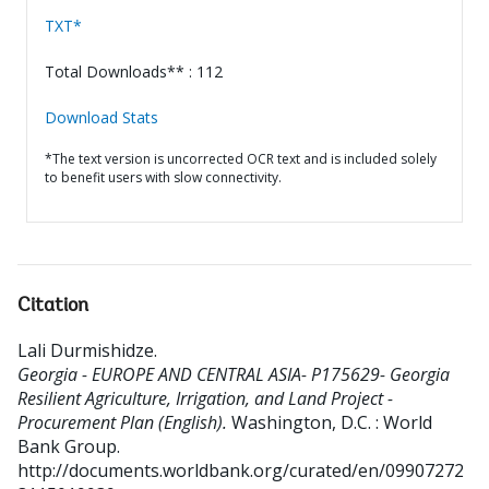
TXT*
Total Downloads** : 112
Download Stats
*The text version is uncorrected OCR text and is included solely
to benefit users with slow connectivity.
Citation
Lali Durmishidze
.
Georgia - EUROPE AND CENTRAL ASIA- P175629- Georgia
Resilient Agriculture, Irrigation, and Land Project -
Procurement Plan (English).
Washington, D.C. : World
Bank Group.
http://documents.worldbank.org/curated/en/09907272