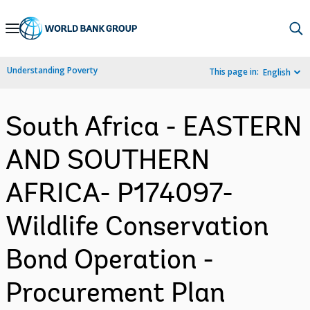
Skip
to
Main
Understanding Poverty
This page in:
English
Navigation
South Africa - EASTERN
AND SOUTHERN
AFRICA- P174097-
Wildlife Conservation
Bond Operation -
Procurement Plan