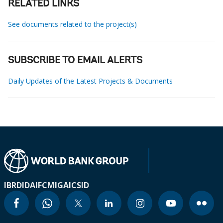
RELATED LINKS
See documents related to the project(s)
SUBSCRIBE TO EMAIL ALERTS
Daily Updates of the Latest Projects & Documents
IBRD
IDA
IFC
MIGA
ICSID