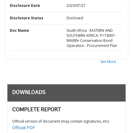
Disclosure Date
2023/07/27
Disclosure Status
Disclosed
Doc Name
South Africa - EASTERN AND
SOUTHERN AFRICA- P174097-
Wildlife Conservation Bond
Operation - Procurement Plan
See More
DOWNLOADS
COMPLETE REPORT
Official version of document (may contain signatures, etc)
Official PDF