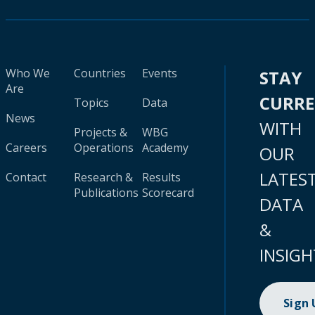
Who We
Countries
Events
STAY
Are
CURR
Topics
Data
News
WITH
Projects &
WBG
Careers
Operations
Academy
OUR
LATES
Contact
Research &
Results
Publications
Scorecard
DATA
&
INSIGH
Sign