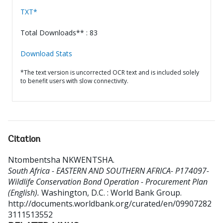
TXT*
Total Downloads** : 83
Download Stats
*The text version is uncorrected OCR text and is included solely
to benefit users with slow connectivity.
Citation
Ntombentsha NKWENTSHA
.
South Africa - EASTERN AND SOUTHERN AFRICA- P174097-
Wildlife Conservation Bond Operation - Procurement Plan
(English).
Washington, D.C. : World Bank Group.
http://documents.worldbank.org/curated/en/09907282
3111513552