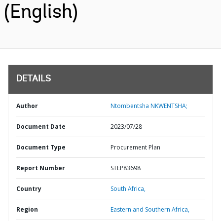
(English)
DETAILS
Author
Ntombentsha NKWENTSHA;
Document Date
2023/07/28
Document Type
Procurement Plan
Report Number
STEP83698
Country
South Africa,
Region
Eastern and Southern Africa,