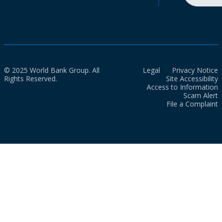
© 2025 World Bank Group. All
Legal
Privacy Notice
Rights Reserved.
Site Accessibility
Access to Information
Scam Alert
File a Complaint