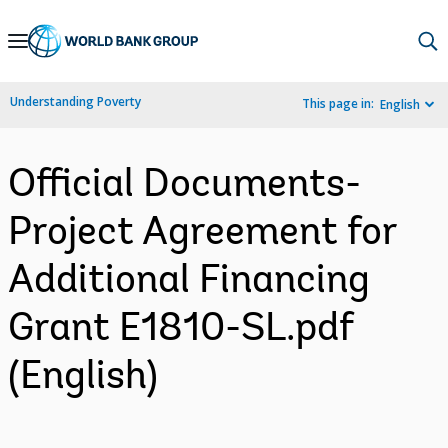
Skip
to
Main
Understanding Poverty
This page in:
English
Navigation
Official Documents-
Project Agreement for
Additional Financing
Grant E1810-SL.pdf
(English)