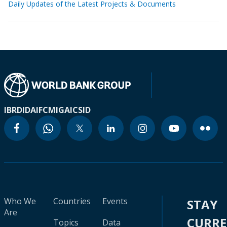
Daily Updates of the Latest Projects & Documents
IBRD
IDA
IFC
MIGA
ICSID
Who We
Countries
Events
STAY
Are
CURR
Topics
Data