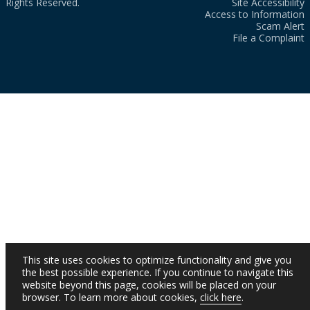
Rights Reserved.
Site Accessibility
Access to Information
Scam Alert
File a Complaint
This site uses cookies to optimize functionality and give you
the best possible experience. If you continue to navigate this
website beyond this page, cookies will be placed on your
browser. To learn more about cookies,
click here
.