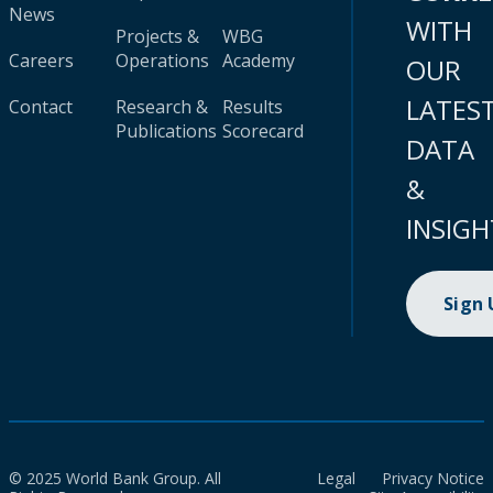
News
WITH
Projects &
WBG
Careers
Operations
Academy
OUR
LATES
Contact
Research &
Results
Publications
Scorecard
DATA
&
INSIGH
Sign
© 2025 World Bank Group. All
Legal
Privacy Notice