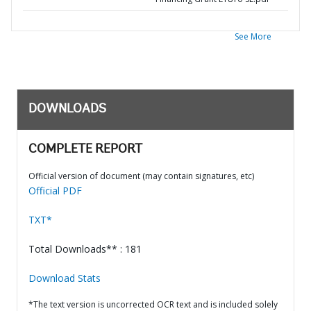
See More
DOWNLOADS
COMPLETE REPORT
Official version of document (may contain signatures, etc)
Official PDF
TXT*
Total Downloads** : 181
Download Stats
*The text version is uncorrected OCR text and is included solely