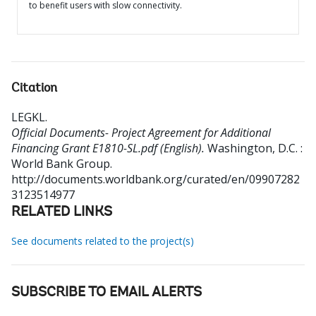
to benefit users with slow connectivity.
Citation
LEGKL
.
Official Documents- Project Agreement for Additional
Financing Grant E1810-SL.pdf (English).
Washington, D.C. :
World Bank Group.
http://documents.worldbank.org/curated/en/09907282
3123514977
RELATED LINKS
See documents related to the project(s)
SUBSCRIBE TO EMAIL ALERTS