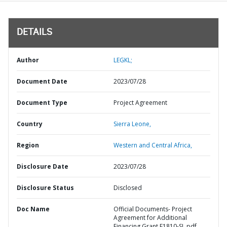
DETAILS
Author
LEGKL;
Document Date
2023/07/28
Document Type
Project Agreement
Country
Sierra Leone,
Region
Western and Central Africa,
Disclosure Date
2023/07/28
Disclosure Status
Disclosed
Doc Name
Official Documents- Project
Agreement for Additional
Financing Grant E1810-SL.pdf