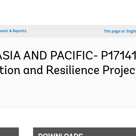
ents & Reports
This page in:
Engli
ASIA AND PACIFIC- P17141
ion and Resilience Proje