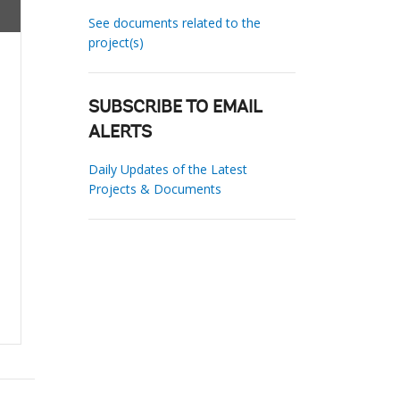
See documents related to the
project(s)
SUBSCRIBE TO EMAIL
ALERTS
Daily Updates of the Latest
Projects & Documents