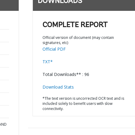
DOWNLOADS
COMPLETE REPORT
Official version of document (may contain
signatures, etc)
Official PDF
TXT*
Total Downloads** : 96
Download Stats
*The text version is uncorrected OCR text and is
included solely to benefit users with slow
connectivity.
 AND