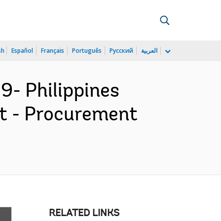
sh
Español
Français
Português
Русский
العربية
9- Philippines
ct - Procurement
RELATED LINKS