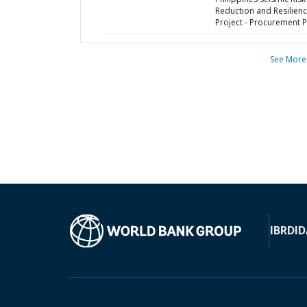
Reduction and Resilien
Project - Procurement P
See More
IBRD
ID