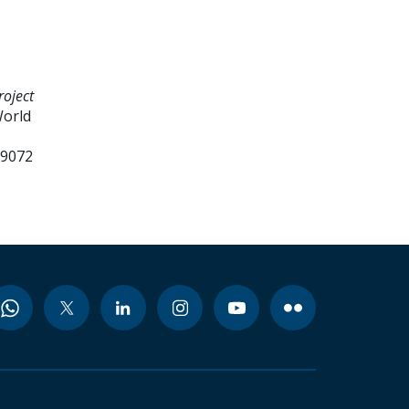
roject
World
99072