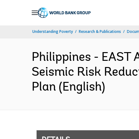
Skip
to
Main
Understanding Poverty
Research & Publications
Docum
Navigation
Philippines - EAST 
Seismic Risk Reduct
Plan (English)