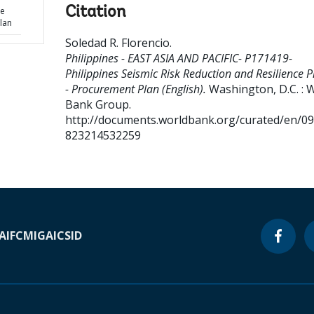
Citation
ce
lan
Soledad R. Florencio
.
Philippines - EAST ASIA AND PACIFIC- P171419-
Philippines Seismic Risk Reduction and Resilience P
- Procurement Plan (English).
Washington, D.C. : 
Bank Group.
http://documents.worldbank.org/curated/en/0
823214532259
A
IFC
MIGA
ICSID