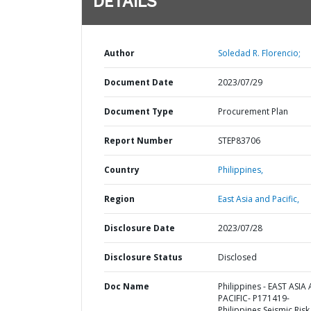
DETAILS
Author
Soledad R. Florencio;
Document Date
2023/07/29
Document Type
Procurement Plan
Report Number
STEP83706
Country
Philippines,
Region
East Asia and Pacific,
Disclosure Date
2023/07/28
Disclosure Status
Disclosed
Doc Name
Philippines - EAST ASIA
PACIFIC- P171419-
Philippines Seismic Risk