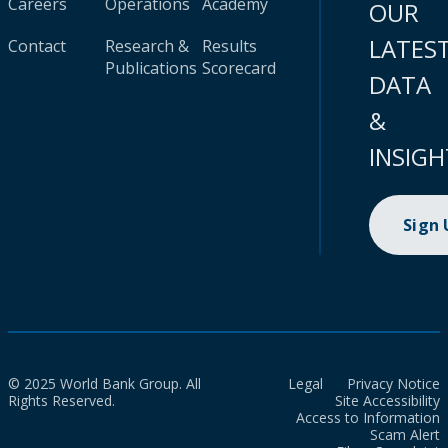
Careers
Operations
Academy
OUR
LATES
Contact
Research &
Results
Publications
Scorecard
DATA
&
INSIGH
Sign
© 2025 World Bank Group. All
Legal
Privacy Notice
Rights Reserved.
Site Accessibility
Access to Information
Scam Alert