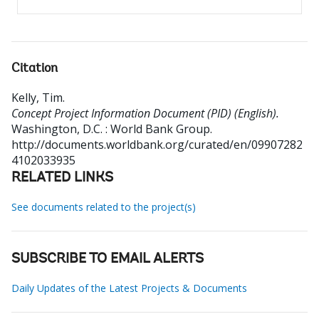
Citation
Kelly, Tim
.
Concept Project Information Document (PID) (English).
Washington, D.C. : World Bank Group.
http://documents.worldbank.org/curated/en/09907282
4102033935
RELATED LINKS
See documents related to the project(s)
SUBSCRIBE TO EMAIL ALERTS
Daily Updates of the Latest Projects & Documents