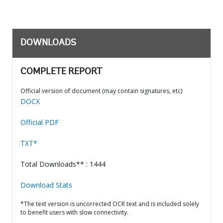
DOWNLOADS
COMPLETE REPORT
Official version of document (may contain signatures, etc)
DOCX
Official PDF
TXT*
Total Downloads** : 1444
Download Stats
*The text version is uncorrected OCR text and is included solely
to benefit users with slow connectivity.