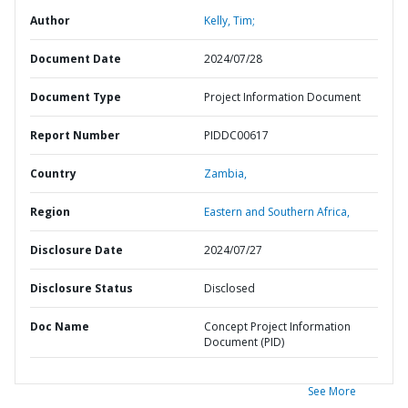
Author
Kelly, Tim;
Document Date
2024/07/28
Document Type
Project Information Document
Report Number
PIDDC00617
Country
Zambia,
Region
Eastern and Southern Africa,
Disclosure Date
2024/07/27
Disclosure Status
Disclosed
Doc Name
Concept Project Information
Document (PID)
See More