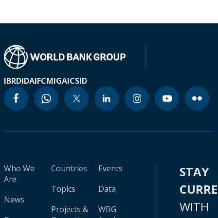
IBRD
IDA
IFC
MIGA
ICSID
Who We
Countries
Events
STAY
Are
CURR
Topics
Data
News
WITH
Projects &
WBG