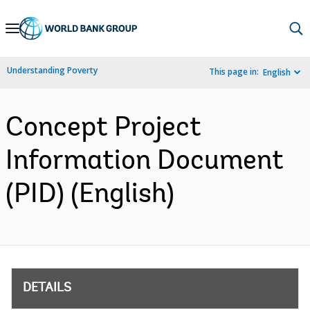
Skip
to
Main
Understanding Poverty
This page in:
English
Navigation
Concept Project
Information Document
(PID) (English)
DETAILS