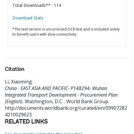
Total Downloads** : 114
Download Stats
*The text version is uncorrected OCR text and is included solely
to benefit users with slow connectivity.
Citation
Li, Xiaoming
.
China - EAST ASIA AND PACIFIC- P148294- Wuhan
Integrated Transport Development - Procurement Plan
(English).
Washington, D.C. : World Bank Group.
http://documents.worldbank.org/curated/en/09907282
4210029623
RELATED LINKS