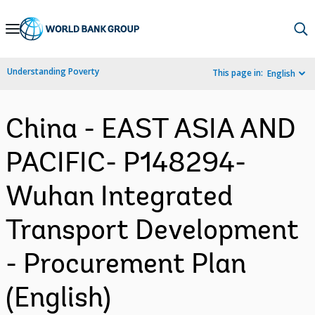
Skip
to
Main
Understanding Poverty
This page in:
English
Navigation
China - EAST ASIA AND
PACIFIC- P148294-
Wuhan Integrated
Transport Development
- Procurement Plan
(English)