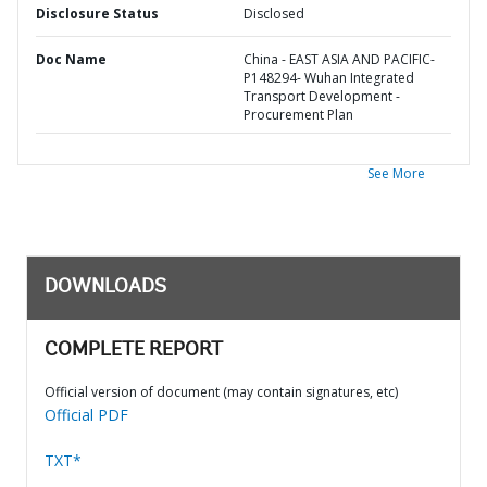
Disclosure Status
Disclosed
Doc Name
China - EAST ASIA AND PACIFIC-
P148294- Wuhan Integrated
Transport Development -
Procurement Plan
See More
DOWNLOADS
COMPLETE REPORT
Official version of document (may contain signatures, etc)
Official PDF
TXT*