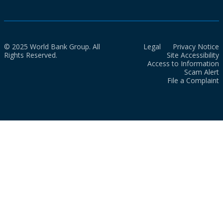
© 2025 World Bank Group. All
Legal
Privacy Notice
Rights Reserved.
Site Accessibility
Access to Information
Scam Alert
File a Complaint