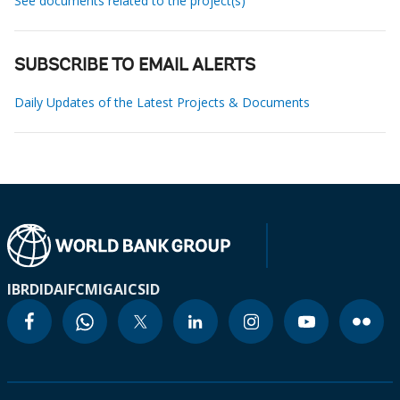
See documents related to the project(s)
SUBSCRIBE TO EMAIL ALERTS
Daily Updates of the Latest Projects & Documents
IBRD
IDA
IFC
MIGA
ICSID