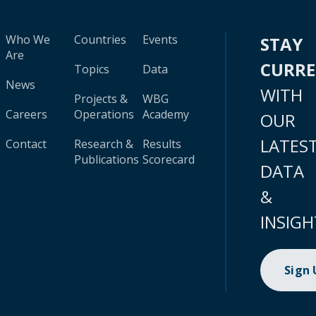
Who We
Countries
Events
STAY
Are
CURR
Topics
Data
News
WITH
Projects &
WBG
Careers
Operations
Academy
OUR
LATES
Contact
Research &
Results
Publications
Scorecard
DATA
&
INSIGH
Sign