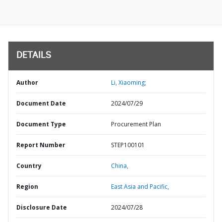
DETAILS
Author
Li, Xiaoming;
Document Date
2024/07/29
Document Type
Procurement Plan
Report Number
STEP100101
Country
China,
Region
East Asia and Pacific,
Disclosure Date
2024/07/28