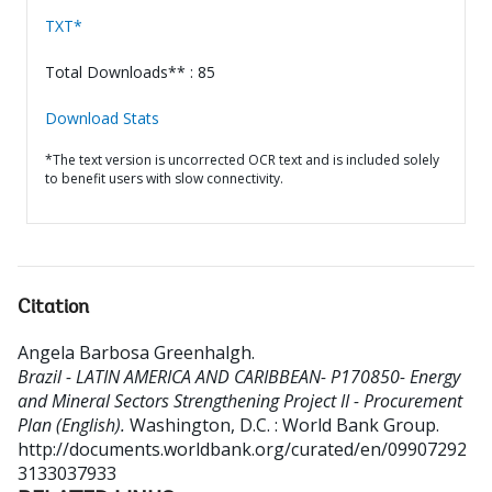
TXT*
Total Downloads** : 85
Download Stats
*The text version is uncorrected OCR text and is included solely
to benefit users with slow connectivity.
Citation
Angela Barbosa Greenhalgh
.
Brazil - LATIN AMERICA AND CARIBBEAN- P170850- Energy
and Mineral Sectors Strengthening Project II - Procurement
Plan (English).
Washington, D.C. : World Bank Group.
http://documents.worldbank.org/curated/en/09907292
3133037933