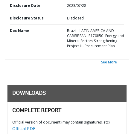
Disclosure Date
2023/07/28
Disclosure Status
Disclosed
Doc Name
Brazil - LATIN AMERICA AND
CARIBBEAN- P170850- Energy and
Mineral Sectors Strengthening
Project II - Procurement Plan
See More
DOWNLOADS
COMPLETE REPORT
Official version of document (may contain signatures, etc)
Official PDF