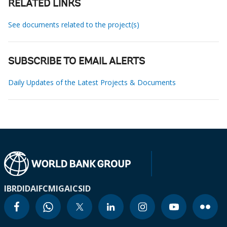
RELATED LINKS
See documents related to the project(s)
SUBSCRIBE TO EMAIL ALERTS
Daily Updates of the Latest Projects & Documents
IBRD
IDA
IFC
MIGA
ICSID