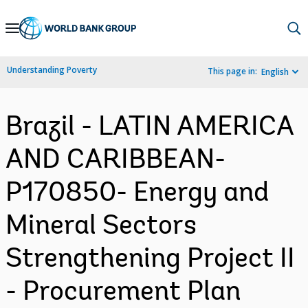
Skip
to
Main
Understanding Poverty
This page in:
English
Navigation
Brazil - LATIN AMERICA
AND CARIBBEAN-
P170850- Energy and
Mineral Sectors
Strengthening Project II
- Procurement Plan