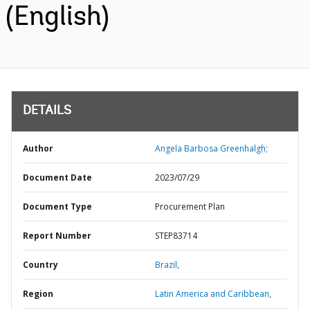
(English)
DETAILS
Author
Angela Barbosa Greenhalgh;
Document Date
2023/07/29
Document Type
Procurement Plan
Report Number
STEP83714
Country
Brazil,
Region
Latin America and Caribbean,