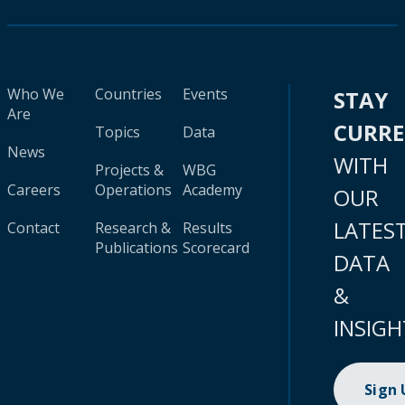
Who We
Countries
Events
STAY
Are
CURR
Topics
Data
News
WITH
Projects &
WBG
Careers
Operations
Academy
OUR
LATES
Contact
Research &
Results
Publications
Scorecard
DATA
&
INSIGH
Sign