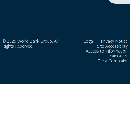
© 2025 World Bank Group. All
Legal
Privacy Notice
Rights Reserved.
Site Accessibility
Access to Information
Scam Alert
File a Complaint