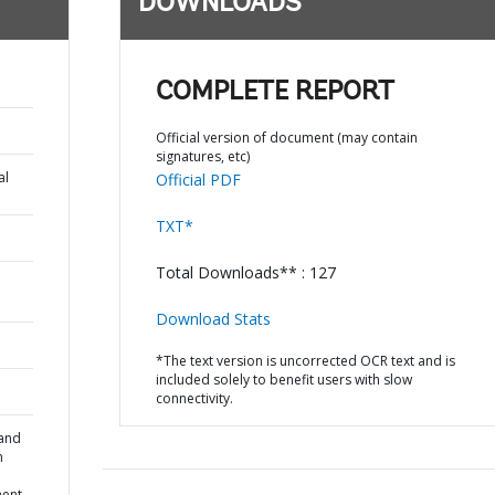
DOWNLOADS
COMPLETE REPORT
Official version of document (may contain
signatures, etc)
al
Official PDF
TXT*
Total Downloads** : 127
Download Stats
*The text version is uncorrected OCR text and is
included solely to benefit users with slow
connectivity.
 and
n
ent