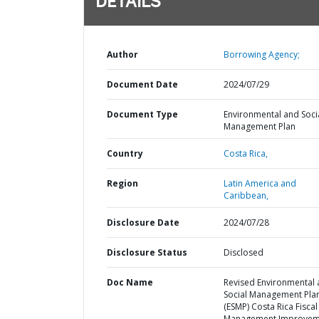
DETAILS
Author
Borrowing Agency;
Document Date
2024/07/29
Document Type
Environmental and Soci
Management Plan
Country
Costa Rica,
Region
Latin America and
Caribbean,
Disclosure Date
2024/07/28
Disclosure Status
Disclosed
Doc Name
Revised Environmental
Social Management Pla
(ESMP) Costa Rica Fiscal
Management Improvem