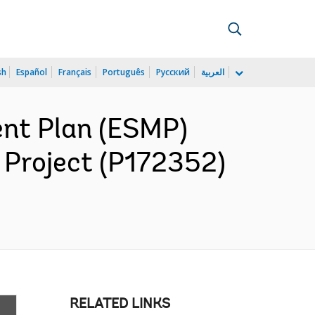
sh
Español
Français
Português
Русский
العربية
nt Plan (ESMP)
Project (P172352)
RELATED LINKS