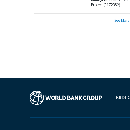
Project (P172352)
See More
IBRD
ID