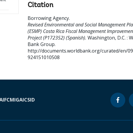
Citation
Borrowing Agency
.
Revised Environmental and Social Management Pl
(ESMP) Costa Rica Fiscal Management Improvemen
Project (P172352) (Spanish).
Washington, D.C. : 
Bank Group.
http://documents.worldbank.org/curated/en/0
924151010508
A
IFC
MIGA
ICSID