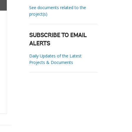
See documents related to the
project(s)
SUBSCRIBE TO EMAIL
ALERTS
Daily Updates of the Latest
Projects & Documents