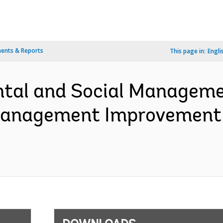
ents & Reports
This page in:
Engli
ntal and Social Manageme
 Management Improvement 