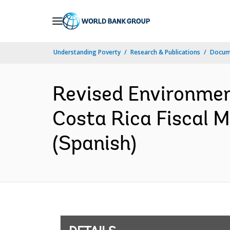
Skip
to
Main
Understanding Poverty
Research & Publications
Docum
Navigation
Revised Environme
Costa Rica Fiscal
(Spanish)