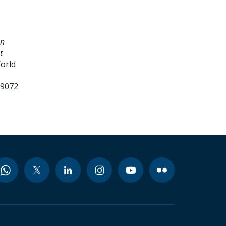
an
t
World
99072