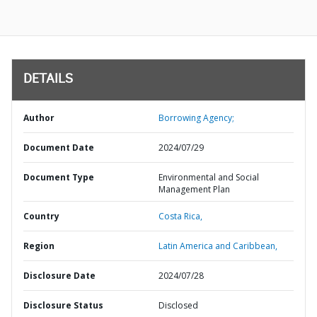
DETAILS
Author
Borrowing Agency;
Document Date
2024/07/29
Document Type
Environmental and Social
Management Plan
Country
Costa Rica,
Region
Latin America and Caribbean,
Disclosure Date
2024/07/28
Disclosure Status
Disclosed