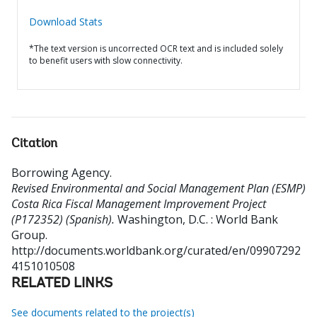
Download Stats
*The text version is uncorrected OCR text and is included solely
to benefit users with slow connectivity.
Citation
Borrowing Agency
.
Revised Environmental and Social Management Plan (ESMP)
Costa Rica Fiscal Management Improvement Project
(P172352) (Spanish).
Washington, D.C. : World Bank
Group.
http://documents.worldbank.org/curated/en/09907292
4151010508
RELATED LINKS
See documents related to the project(s)