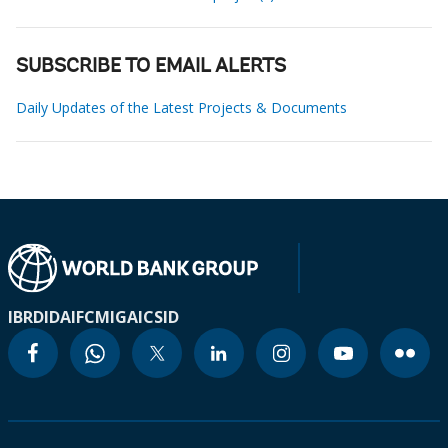
SUBSCRIBE TO EMAIL ALERTS
Daily Updates of the Latest Projects & Documents
IBRD
IDA
IFC
MIGA
ICSID