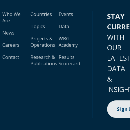
Who We
Countries
Events
STAY
Are
CURR
Topics
Data
News
WITH
Projects &
WBG
Careers
Operations
Academy
OUR
LATES
Contact
Research &
Results
Publications
Scorecard
DATA
&
INSIGH
Sign