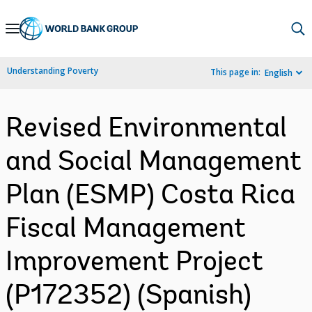
Skip
to
Main
Understanding Poverty
This page in:
English
Navigation
Revised Environmental
and Social Management
Plan (ESMP) Costa Rica
Fiscal Management
Improvement Project
(P172352) (Spanish)