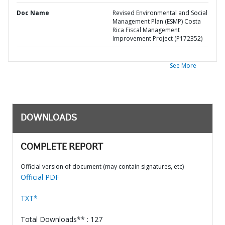
Doc Name
Revised Environmental and Social
Management Plan (ESMP) Costa
Rica Fiscal Management
Improvement Project (P172352)
See More
DOWNLOADS
COMPLETE REPORT
Official version of document (may contain signatures, etc)
Official PDF
TXT*
Total Downloads** : 127