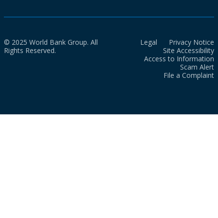
© 2025 World Bank Group. All
Legal
Privacy Notice
Rights Reserved.
Site Accessibility
Access to Information
Scam Alert
File a Complaint