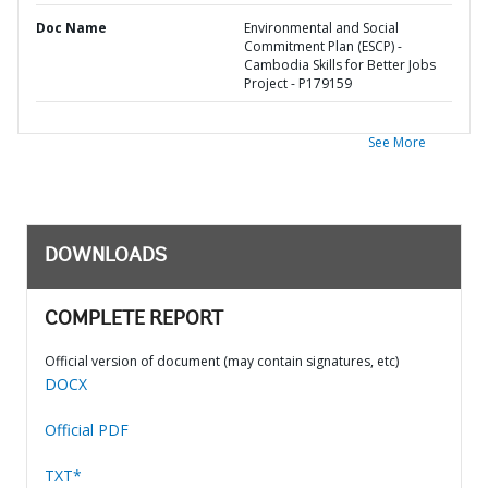
Doc Name
Environmental and Social
Commitment Plan (ESCP) -
Cambodia Skills for Better Jobs
Project - P179159
See More
DOWNLOADS
COMPLETE REPORT
Official version of document (may contain signatures, etc)
DOCX
Official PDF
TXT*