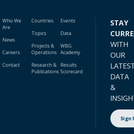
Who We
Countries
Events
STAY
Are
CURR
Topics
Data
News
WITH
Projects &
WBG
Careers
Operations
Academy
OUR
LATES
Contact
Research &
Results
Publications
Scorecard
DATA
&
INSIGH
Sign