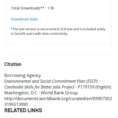
Total Downloads** : 178
Download Stats
*The text version is uncorrected OCR text and is included solely
to benefit users with slow connectivity.
Citation
Borrowing Agency
.
Environmental and Social Commitment Plan (ESCP) -
Cambodia Skills for Better Jobs Project - P179159 (English).
Washington, D.C. : World Bank Group.
http://documents.worldbank.org/curated/en/09907302
3195513990
RELATED LINKS