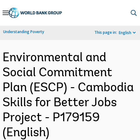
Skip
to
Main
Understanding Poverty
This page in:
English
Navigation
Environmental and
Social Commitment
Plan (ESCP) - Cambodia
Skills for Better Jobs
Project - P179159
(English)