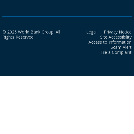
© 2025 World Bank Group. All
Legal
Privacy Notice
Rights Reserved.
Site Accessibility
Access to Information
Scam Alert
File a Complaint