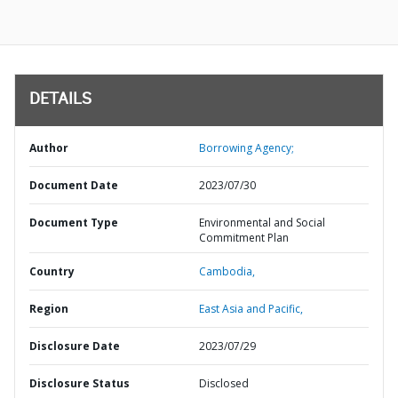
DETAILS
Author
Borrowing Agency;
Document Date
2023/07/30
Document Type
Environmental and Social
Commitment Plan
Country
Cambodia,
Region
East Asia and Pacific,
Disclosure Date
2023/07/29
Disclosure Status
Disclosed