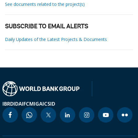
See documents related to the project(s)
SUBSCRIBE TO EMAIL ALERTS
Daily Updates of the Latest Projects & Documents
IBRD
IDA
IFC
MIGA
ICSID