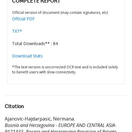
COMPLETE REPORT
Official version of document (may contain signatures, etc)
Official PDF
TXT*
Total Downloads** : 84
Download Stats
*The text version is uncorrected OCR text and is included solely
to benefit users with slow connectivity.
Citation
Ajanovic-Hajdarpasic, Nermana
.
Bosnia and Herzegovina - EUROPE AND CENTRAL ASIA-
P171433- Bosnia and Herzegovina Provision of Private