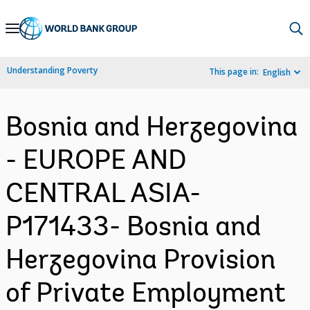
Skip
to
Main
Understanding Poverty
This page in:
English
Navigation
Bosnia and Herzegovina
- EUROPE AND
CENTRAL ASIA-
P171433- Bosnia and
Herzegovina Provision
of Private Employment