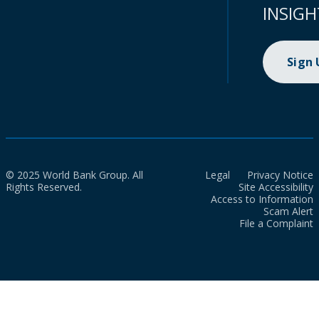
INSIGH
Sign
© 2025 World Bank Group. All
Legal
Privacy Notice
Rights Reserved.
Site Accessibility
Access to Information
Scam Alert
File a Complaint