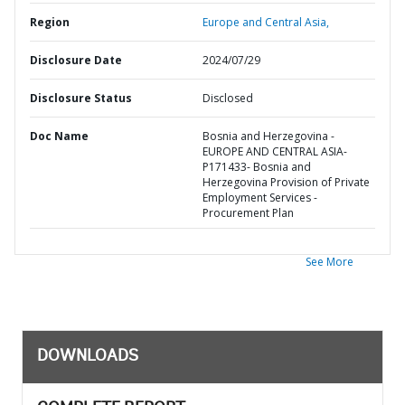
Region
Europe and Central Asia,
Disclosure Date
2024/07/29
Disclosure Status
Disclosed
Doc Name
Bosnia and Herzegovina -
EUROPE AND CENTRAL ASIA-
P171433- Bosnia and
Herzegovina Provision of Private
Employment Services -
Procurement Plan
See More
DOWNLOADS