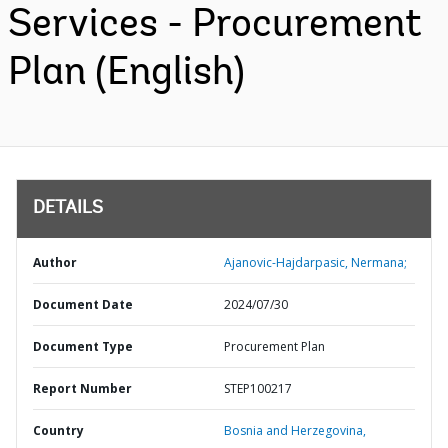
Services - Procurement
Plan (English)
DETAILS
Author
Ajanovic-Hajdarpasic, Nermana;
Document Date
2024/07/30
Document Type
Procurement Plan
Report Number
STEP100217
Country
Bosnia and Herzegovina,