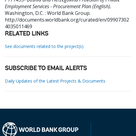
Employment Services - Procurement Plan (English).
Washington, D.C. : World Bank Group.
http://documents.worldbank.org/curated/en/09907302
4035011469
RELATED LINKS
See documents related to the project(s)
SUBSCRIBE TO EMAIL ALERTS
Daily Updates of the Latest Projects & Documents