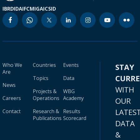
IBRD
IDA
IFC
MIGA
ICSID
Who We
Countries
Events
STAY
Are
CURR
Topics
Data
News
WITH
Projects &
WBG
Careers
Operations
Academy
OUR
LATES
Contact
Research &
Results
Publications
Scorecard
DATA
&