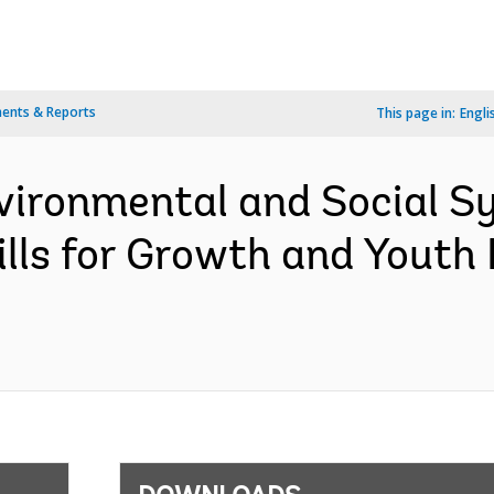
ents & Reports
This page in:
Engli
vironmental and Social 
Skills for Growth and You