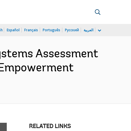
sh
Español
Français
Português
Русский
العربية
Systems Assessment
th Empowerment
RELATED LINKS