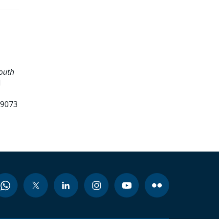
Youth
d
99073