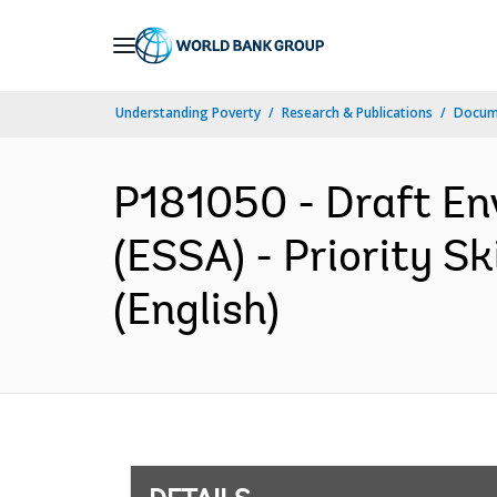
Skip
to
Main
Understanding Poverty
Research & Publications
Docum
Navigation
P181050 - Draft En
(ESSA) - Priority 
(English)