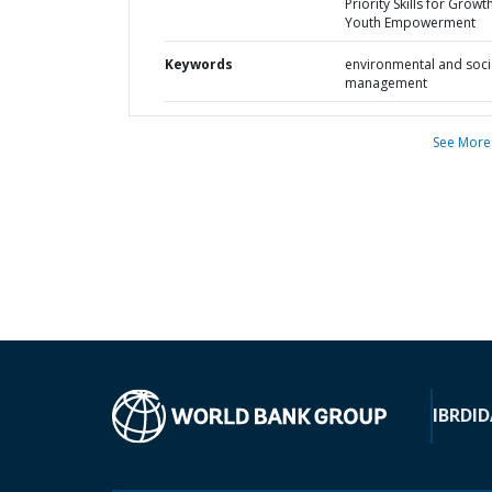
Priority Skills for Grow
Youth Empowerment
Keywords
environmental and soci
management
See More
IBRD
ID