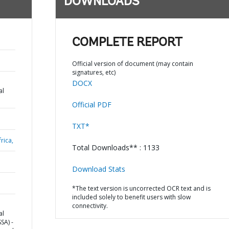
DOWNLOADS
COMPLETE REPORT
Official version of document (may contain
signatures, etc)
DOCX
al
Official PDF
TXT*
rica,
Total Downloads** : 1133
Download Stats
*The text version is uncorrected OCR text and is
included solely to benefit users with slow
connectivity.
al
SA) -