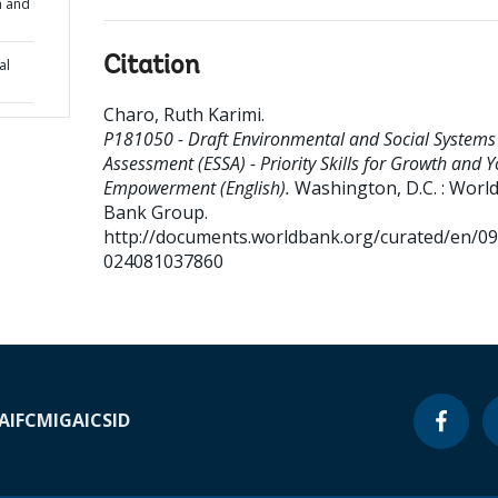
th and
Citation
al
Charo, Ruth Karimi
.
P181050 - Draft Environmental and Social Systems
Assessment (ESSA) - Priority Skills for Growth and 
Empowerment (English).
Washington, D.C. : Worl
Bank Group.
http://documents.worldbank.org/curated/en/0
024081037860
A
IFC
MIGA
ICSID