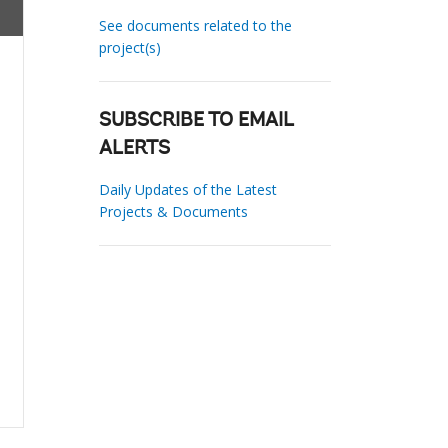
See documents related to the
project(s)
SUBSCRIBE TO EMAIL
ALERTS
Daily Updates of the Latest
Projects & Documents