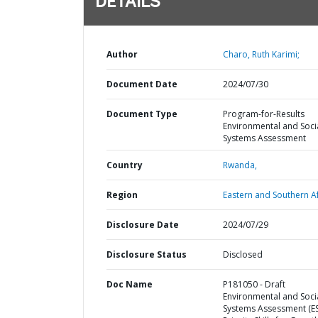
DETAILS
Author
Charo, Ruth Karimi;
Document Date
2024/07/30
Document Type
Program-for-Results
Environmental and Soci
Systems Assessment
Country
Rwanda,
Region
Eastern and Southern Af
Disclosure Date
2024/07/29
Disclosure Status
Disclosed
Doc Name
P181050 - Draft
Environmental and Soci
Systems Assessment (ES