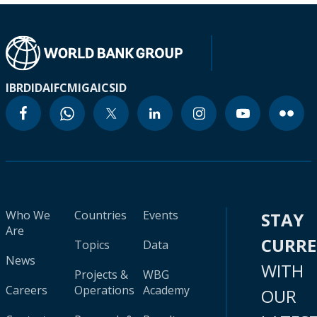
IBRD
IDA
IFC
MIGA
ICSID
Who We
Countries
Events
STAY
Are
CURR
Topics
Data
News
WITH
Projects &
WBG
Careers
Operations
Academy
OUR