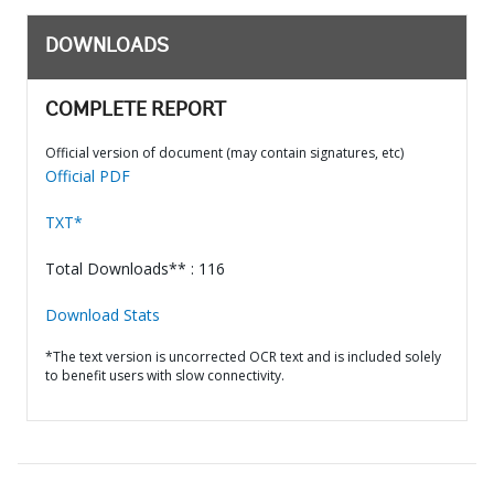
DOWNLOADS
COMPLETE REPORT
Official version of document (may contain signatures, etc)
Official PDF
TXT*
Total Downloads** : 116
Download Stats
*The text version is uncorrected OCR text and is included solely
to benefit users with slow connectivity.