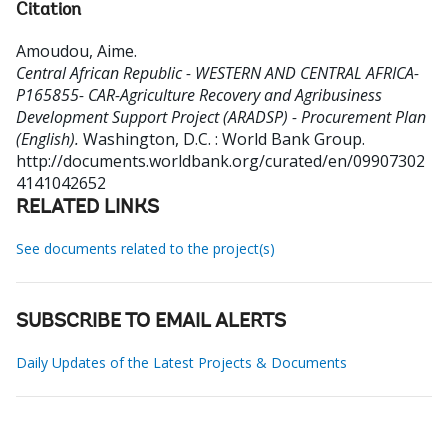
Citation
Amoudou, Aime
.
Central African Republic - WESTERN AND CENTRAL AFRICA-
P165855- CAR-Agriculture Recovery and Agribusiness
Development Support Project (ARADSP) - Procurement Plan
(English).
Washington, D.C. : World Bank Group.
http://documents.worldbank.org/curated/en/09907302
4141042652
RELATED LINKS
See documents related to the project(s)
SUBSCRIBE TO EMAIL ALERTS
Daily Updates of the Latest Projects & Documents