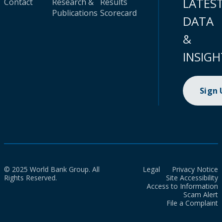
LATES
Contact
Research &
Results
Publications
Scorecard
DATA
&
INSIGH
Sign
© 2025 World Bank Group. All
Legal
Privacy Notice
Rights Reserved.
Site Accessibility
Access to Information
Scam Alert
File a Complaint