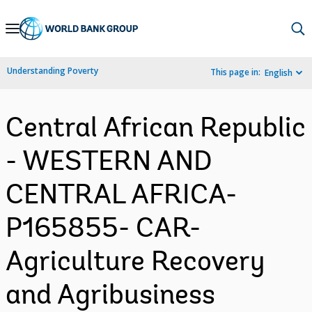
Skip
to
Main
Understanding Poverty
This page in:
English
Navigation
Central African Republic
- WESTERN AND
CENTRAL AFRICA-
P165855- CAR-
Agriculture Recovery
and Agribusiness