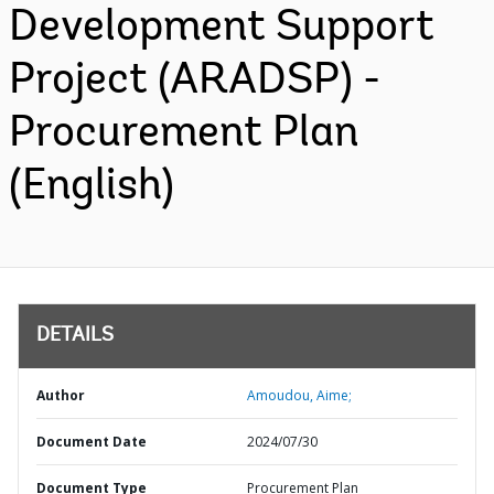
Development Support
Project (ARADSP) -
Procurement Plan
(English)
DETAILS
Author
Amoudou, Aime;
Document Date
2024/07/30
Document Type
Procurement Plan