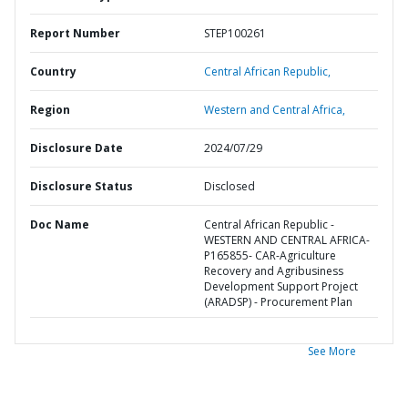
Report Number
STEP100261
Country
Central African Republic,
Region
Western and Central Africa,
Disclosure Date
2024/07/29
Disclosure Status
Disclosed
Doc Name
Central African Republic -
WESTERN AND CENTRAL AFRICA-
P165855- CAR-Agriculture
Recovery and Agribusiness
Development Support Project
(ARADSP) - Procurement Plan
See More