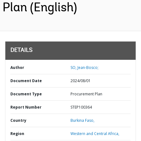
Plan (English)
DETAILS
Author
SO, Jean-Bosco;
Document Date
2024/08/01
Document Type
Procurement Plan
Report Number
STEP100364
Country
Burkina Faso,
Region
Western and Central Africa,