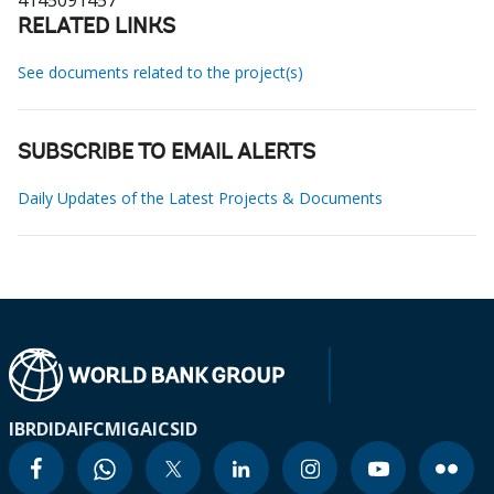
4145091457
RELATED LINKS
See documents related to the project(s)
SUBSCRIBE TO EMAIL ALERTS
Daily Updates of the Latest Projects & Documents
IBRD
IDA
IFC
MIGA
ICSID