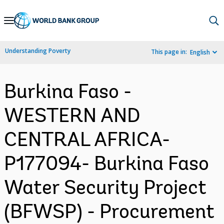
Skip
to
Main
Understanding Poverty
This page in:
English
Navigation
Burkina Faso -
WESTERN AND
CENTRAL AFRICA-
P177094- Burkina Faso
Water Security Project
(BFWSP) - Procurement