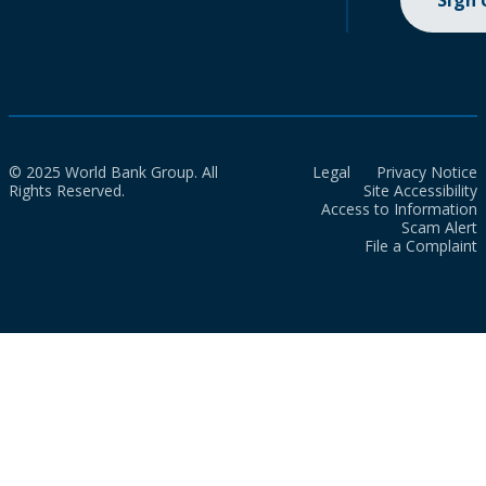
Sign
© 2025 World Bank Group. All
Legal
Privacy Notice
Rights Reserved.
Site Accessibility
Access to Information
Scam Alert
File a Complaint