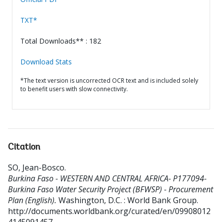
TXT*
Total Downloads** : 182
Download Stats
*The text version is uncorrected OCR text and is included solely
to benefit users with slow connectivity.
Citation
SO, Jean-Bosco
.
Burkina Faso - WESTERN AND CENTRAL AFRICA- P177094-
Burkina Faso Water Security Project (BFWSP) - Procurement
Plan (English).
Washington, D.C. : World Bank Group.
http://documents.worldbank.org/curated/en/09908012