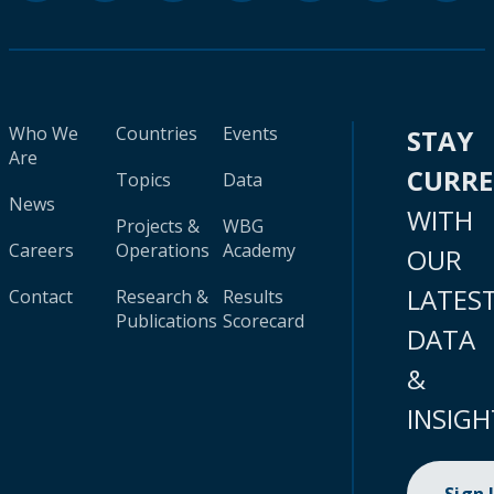
Who We
Countries
Events
STAY
Are
CURR
Topics
Data
News
WITH
Projects &
WBG
Careers
Operations
Academy
OUR
LATES
Contact
Research &
Results
Publications
Scorecard
DATA
&
INSIGH