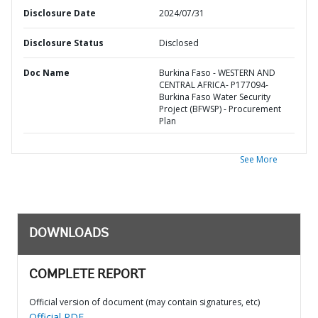
Disclosure Date
2024/07/31
Disclosure Status
Disclosed
Doc Name
Burkina Faso - WESTERN AND
CENTRAL AFRICA- P177094-
Burkina Faso Water Security
Project (BFWSP) - Procurement
Plan
See More
DOWNLOADS
COMPLETE REPORT
Official version of document (may contain signatures, etc)
Official PDF