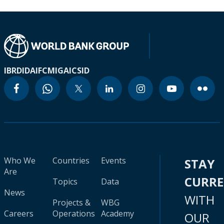
IBRD
IDA
IFC
MIGA
ICSID
Who We
Countries
Events
STAY
Are
CURR
Topics
Data
News
WITH
Projects &
WBG
Careers
Operations
Academy
OUR