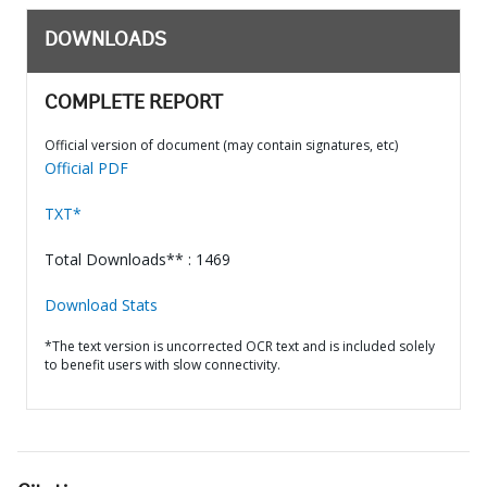
DOWNLOADS
COMPLETE REPORT
Official version of document (may contain signatures, etc)
Official PDF
TXT*
Total Downloads** : 1469
Download Stats
*The text version is uncorrected OCR text and is included solely
to benefit users with slow connectivity.