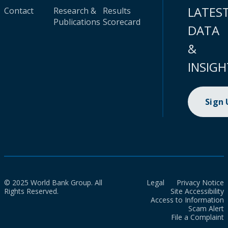
LATES
Contact
Research &
Results
Publications
Scorecard
DATA
&
INSIGH
Sign
© 2025 World Bank Group. All
Legal
Privacy Notice
Rights Reserved.
Site Accessibility
Access to Information
Scam Alert
File a Complaint