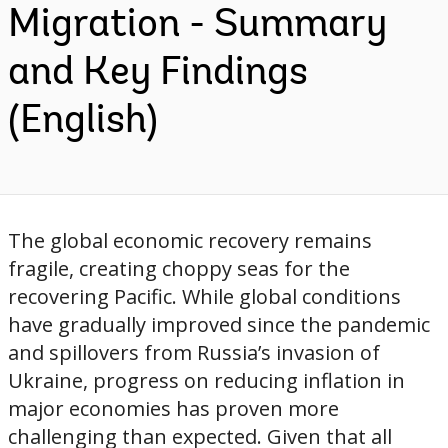
Migration - Summary
and Key Findings
(English)
The global economic recovery remains
fragile, creating choppy seas for the
recovering Pacific. While global conditions
have gradually improved since the pandemic
and spillovers from Russia’s invasion of
Ukraine, progress on reducing inflation in
major economies has proven more
challenging than expected. Given that all