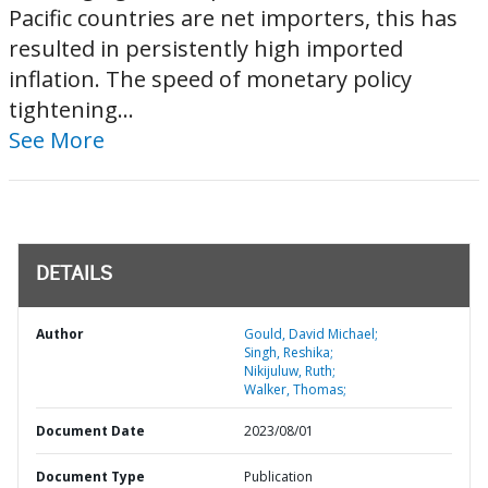
Pacific countries are net importers, this has
resulted in persistently high imported
inflation. The speed of monetary policy
tightening...
See More
DETAILS
Author
Gould, David Michael;
Singh, Reshika;
Nikijuluw, Ruth;
Walker, Thomas;
Document Date
2023/08/01
Document Type
Publication