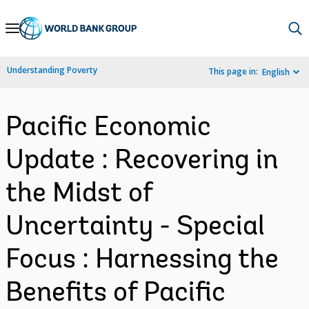
Skip
to
Main
Understanding Poverty
This page in:
English
Navigation
Pacific Economic
Update : Recovering in
the Midst of
Uncertainty - Special
Focus : Harnessing the
Benefits of Pacific