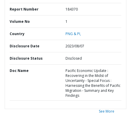
Report Number
184370
Volume No
1
Country
PNG & PI,
Disclosure Date
2023/08/07
Disclosure Status
Disclosed
Doc Name
Pacific Economic Update :
Recovering in the Midst of
Uncertainty - Special Focus :
Harnessing the Benefits of Pacific
Migration - Summary and Key
Findings
See More