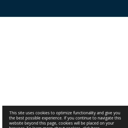
This site uses cookies to optimize functionality and give you
the best possible experience. If you continue to navigate this
website beyond this page, cookies will be placed on your