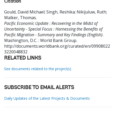
Citation
Gould, David Michael
;
Singh, Reshika
;
Nikijuluw, Ruth
;
Walker, Thomas
.
Pacific Economic Update : Recovering in the Midst of
Uncertainty - Special Focus : Harnessing the Benefits of
Pacific Migration - Summary and Key Findings (English).
Washington, D.C. : World Bank Group.
http://documents.worldbank.org/curated/en/09908022
3220048832
RELATED LINKS
See documents related to the project(s)
SUBSCRIBE TO EMAIL ALERTS
Daily Updates of the Latest Projects & Documents