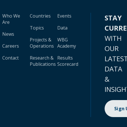
Who We
Countries
Events
STAY
Are
CURR
Topics
Data
News
WITH
Projects &
WBG
Careers
Operations
Academy
OUR
LATES
Contact
Research &
Results
Publications
Scorecard
DATA
&
INSIGH
Sign