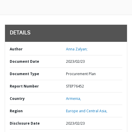
DETAILS
Author
Anna Zalyan;
Document Date
2023/02/23
Document Type
Procurement Plan
Report Number
STEP76452
Country
Armenia,
Region
Europe and Central Asia,
Disclosure Date
2023/02/23