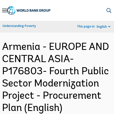
Skip
to
Main
Understanding Poverty
This page in:
English
Navigation
Armenia - EUROPE AND
CENTRAL ASIA-
P176803- Fourth Public
Sector Modernization
Project - Procurement
Plan (English)