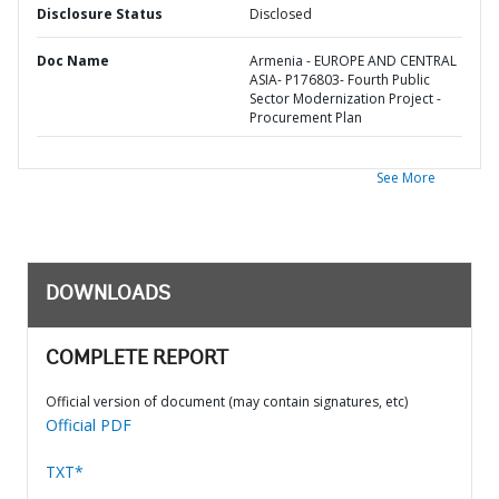
Disclosure Status
Disclosed
Doc Name
Armenia - EUROPE AND CENTRAL
ASIA- P176803- Fourth Public
Sector Modernization Project -
Procurement Plan
See More
DOWNLOADS
COMPLETE REPORT
Official version of document (may contain signatures, etc)
Official PDF
TXT*