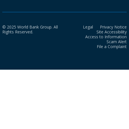
© 2025 World Bank Group. All
Legal
Privacy Notice
Rights Reserved.
Site Accessibility
Access to Information
Scam Alert
File a Complaint