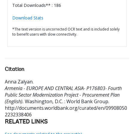
Total Downloads** : 186
Download Stats
*The text version is uncorrected OCR text and is included solely
to benefit users with slow connectivity.
Citation
Anna Zalyan
.
Armenia - EUROPE AND CENTRAL ASIA- P176803- Fourth
Public Sector Modernization Project - Procurement Plan
(English).
Washington, D.C. : World Bank Group.
http://documents.worldbank.org/curated/en/09908050
2232338406
RELATED LINKS