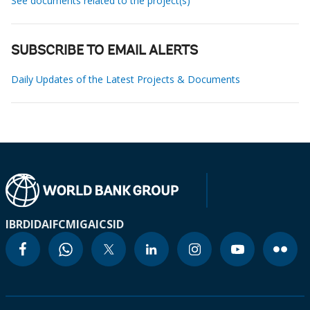
See documents related to the project(s)
SUBSCRIBE TO EMAIL ALERTS
Daily Updates of the Latest Projects & Documents
IBRD
IDA
IFC
MIGA
ICSID