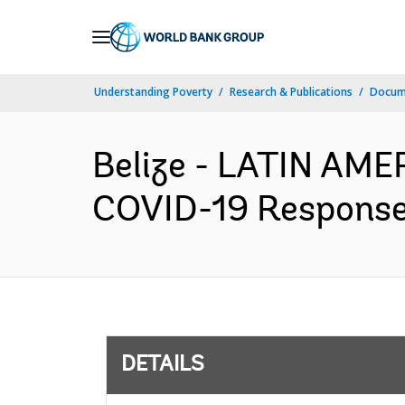
Skip
to
Main
Understanding Poverty
Research & Publications
Docum
Navigation
Belize - LATIN AM
COVID-19 Response 
DETAILS