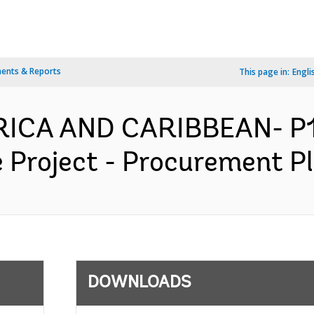
ents & Reports
This page in:
Engli
ERICA AND CARIBBEAN- P1
Project - Procurement Pla
DOWNLOADS