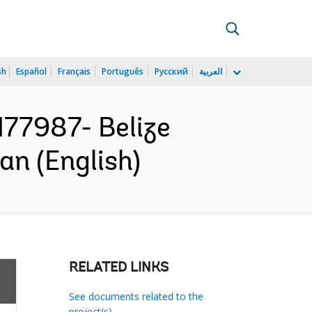
sh
Español
Français
Português
Русский
العربية
77987- Belize
n (English)
RELATED LINKS
See documents related to the
project(s)