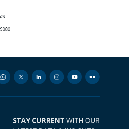
lan
99080
STAY CURRENT
WITH OUR