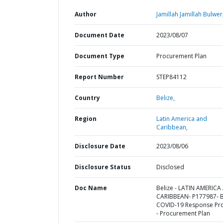
Author
Jamillah Jamillah Bulwer
Document Date
2023/08/07
Document Type
Procurement Plan
Report Number
STEP84112
Country
Belize,
Region
Latin America and
Caribbean,
Disclosure Date
2023/08/06
Disclosure Status
Disclosed
Doc Name
Belize - LATIN AMERIC
CARIBBEAN- P177987- B
COVID-19 Response Pro
- Procurement Plan