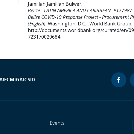
Jamillah Jamillah Bulwer
.
Belize - LATIN AMERICA AND CARIBBEAN- P177987-
Belize COVID-19 Response Project - Procurement P
(English).
Washington, D.C. : World Bank Group.
http://documents.worldbank.org/curated/en/0
723170020684
A
IFC
MIGA
ICSID
Events