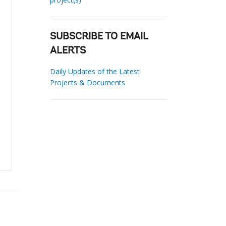
SUBSCRIBE TO EMAIL
ALERTS
Daily Updates of the Latest
Projects & Documents