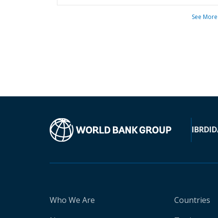
See More
IBRD
ID
Who We Are
Countries