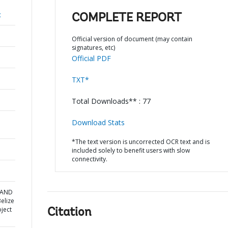
;
COMPLETE REPORT
Official version of document (may contain
signatures, etc)
Official PDF
TXT*
Total Downloads** : 77
Download Stats
*The text version is uncorrected OCR text and is
included solely to benefit users with slow
connectivity.
A AND
elize
ject
Citation