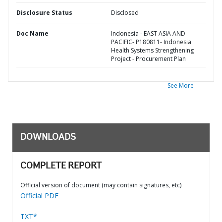
Disclosure Status
Disclosed
Doc Name
Indonesia - EAST ASIA AND
PACIFIC- P180811- Indonesia
Health Systems Strengthening
Project - Procurement Plan
See More
DOWNLOADS
COMPLETE REPORT
Official version of document (may contain signatures, etc)
Official PDF
TXT*