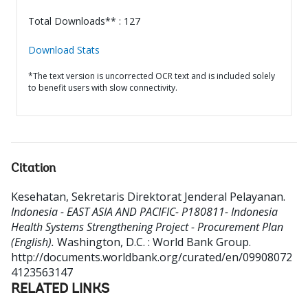
Total Downloads** : 127
Download Stats
*The text version is uncorrected OCR text and is included solely
to benefit users with slow connectivity.
Citation
Kesehatan, Sekretaris Direktorat Jenderal Pelayanan
.
Indonesia - EAST ASIA AND PACIFIC- P180811- Indonesia
Health Systems Strengthening Project - Procurement Plan
(English).
Washington, D.C. : World Bank Group.
http://documents.worldbank.org/curated/en/09908072
4123563147
RELATED LINKS