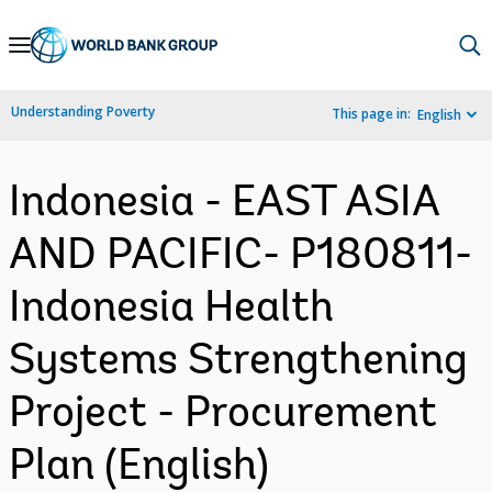
Skip
to
Main
Understanding Poverty
This page in:
English
Navigation
Indonesia - EAST ASIA
AND PACIFIC- P180811-
Indonesia Health
Systems Strengthening
Project - Procurement
Plan (English)