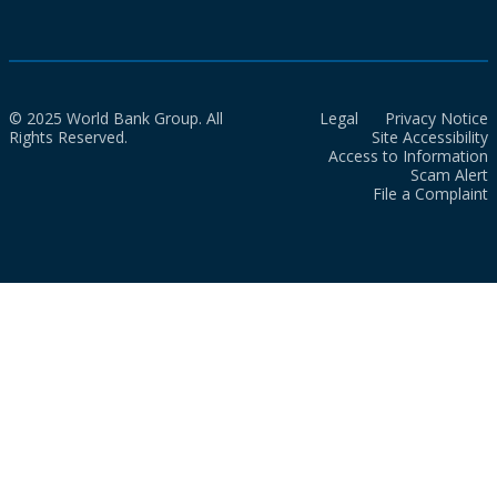
© 2025 World Bank Group. All
Legal
Privacy Notice
Rights Reserved.
Site Accessibility
Access to Information
Scam Alert
File a Complaint