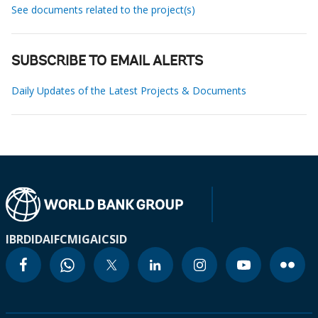
See documents related to the project(s)
SUBSCRIBE TO EMAIL ALERTS
Daily Updates of the Latest Projects & Documents
IBRD
IDA
IFC
MIGA
ICSID