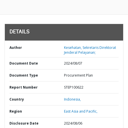
DETAILS
Author
Kesehatan, Sekretaris Direktorat
Jenderal Pelayanan;
Document Date
2024/08/07
Document Type
Procurement Plan
Report Number
STEP100622
Country
Indonesia,
Region
East Asia and Pacific,
Disclosure Date
2024/08/06