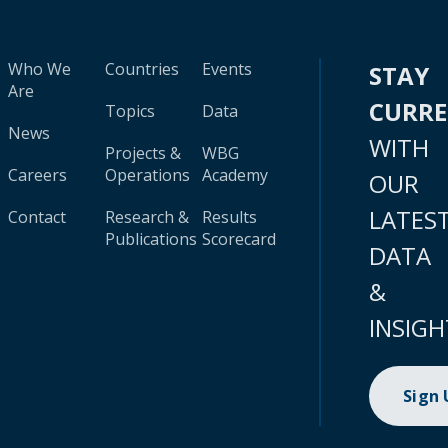
Who We
Countries
Events
STAY
Are
CURR
Topics
Data
News
WITH
Projects &
WBG
Careers
Operations
Academy
OUR
LATES
Contact
Research &
Results
Publications
Scorecard
DATA
&
INSIGH
Sign