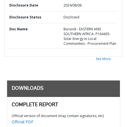
Disclosure Date
2024/08/06
Disclosure Status
Disclosed
Doc Name
Burundi - EASTERN AND
SOUTHERN AFRICA- P164435-
Solar Energy in Local
Communities - Procurement Plan
See More
DOWNLOADS
COMPLETE REPORT
Official version of document (may contain signatures, etc)
Official PDF