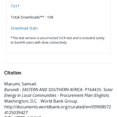
TXT*
Total Downloads** : 108
Download Stats
*The text version is uncorrected OCR text and is included solely
to benefit users with slow connectivity.
Citation
Macumi, Samuel
.
Burundi - EASTERN AND SOUTHERN AFRICA- P164435- Solar
Energy in Local Communities - Procurement Plan (English).
Washington, D.C. : World Bank Group.
http://documents.worldbank.org/curated/en/09908072
4125039427