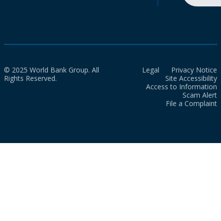
© 2025 World Bank Group. All
Legal
Privacy Notice
Rights Reserved.
Site Accessibility
Access to Information
Scam Alert
File a Complaint