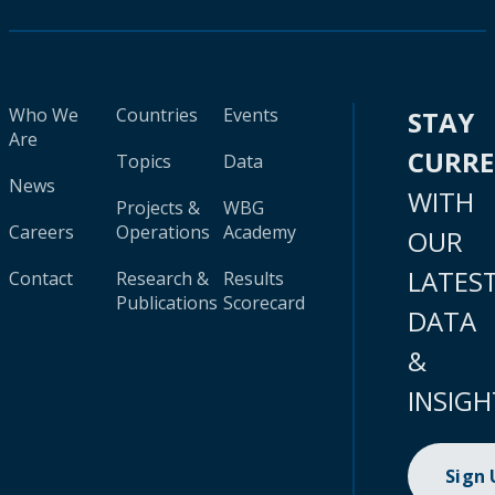
Who We
Countries
Events
STAY
Are
CURR
Topics
Data
News
WITH
Projects &
WBG
Careers
Operations
Academy
OUR
LATES
Contact
Research &
Results
Publications
Scorecard
DATA
&
INSIGH
Sign