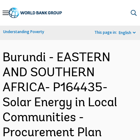
Skip
to
Main
Understanding Poverty
This page in:
English
Navigation
Burundi - EASTERN
AND SOUTHERN
AFRICA- P164435-
Solar Energy in Local
Communities -
Procurement Plan