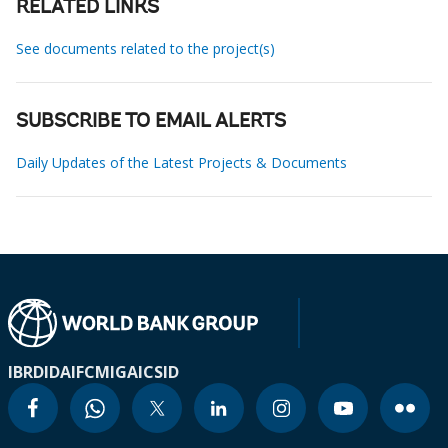
RELATED LINKS
See documents related to the project(s)
SUBSCRIBE TO EMAIL ALERTS
Daily Updates of the Latest Projects & Documents
IBRD
IDA
IFC
MIGA
ICSID