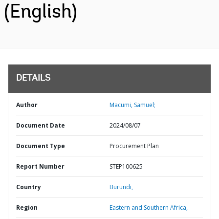
(English)
DETAILS
Author
Macumi, Samuel;
Document Date
2024/08/07
Document Type
Procurement Plan
Report Number
STEP100625
Country
Burundi,
Region
Eastern and Southern Africa,