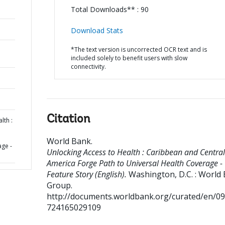
Total Downloads** : 90
Download Stats
*The text version is uncorrected OCR text and is
included solely to benefit users with slow
connectivity.
Citation
lth :
World Bank
.
age -
Unlocking Access to Health : Caribbean and Central
America Forge Path to Universal Health Coverage -
Feature Story (English).
Washington, D.C. : World
Group.
http://documents.worldbank.org/curated/en/0
724165029109