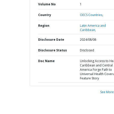
Volume No
1
Country
OECS Countries,
Region
Latin America and
Caribbean,
Disclosure Date
2024/08/08
Disclosure Status
Disclosed
Doc Name
Unlocking Access to Hea
Caribbean and Central
America Forge Path to
Universal Health Cover
Feature Story
See More