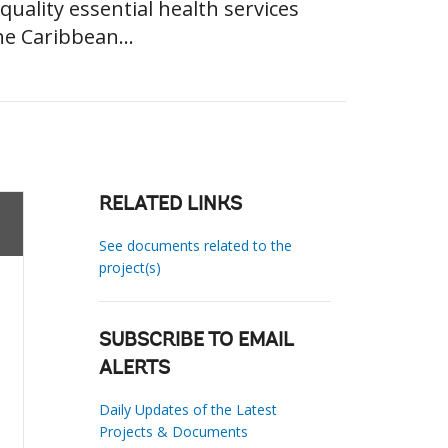
quality essential health services
he Caribbean...
RELATED LINKS
See documents related to the
project(s)
SUBSCRIBE TO EMAIL
ALERTS
Daily Updates of the Latest
Projects & Documents