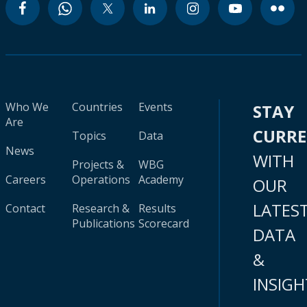
Who We
Countries
Events
STAY
Are
CURR
Topics
Data
News
WITH
Projects &
WBG
Careers
Operations
Academy
OUR
LATES
Contact
Research &
Results
Publications
Scorecard
DATA
&
INSIGH