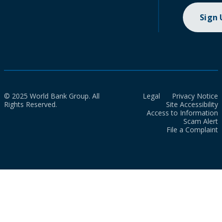
Sign
© 2025 World Bank Group. All
Legal
Privacy Notice
Rights Reserved.
Site Accessibility
Access to Information
Scam Alert
File a Complaint