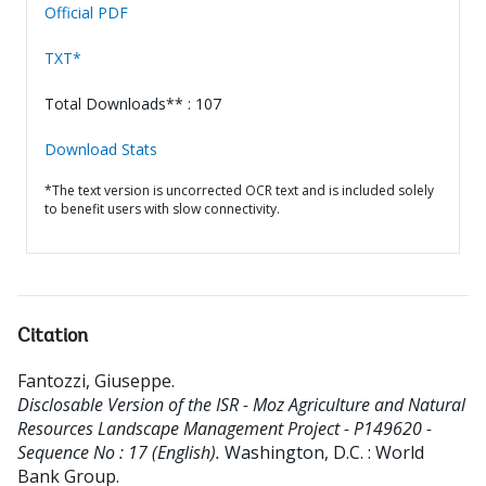
Official PDF
TXT*
Total Downloads** : 107
Download Stats
*The text version is uncorrected OCR text and is included solely
to benefit users with slow connectivity.
Citation
Fantozzi, Giuseppe
.
Disclosable Version of the ISR - Moz Agriculture and Natural
Resources Landscape Management Project - P149620 -
Sequence No : 17 (English).
Washington, D.C. : World
Bank Group.