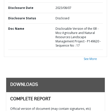
Disclosure Date
2023/08/07
Disclosure Status
Disclosed
Doc Name
Disclosable Version of the ISR -
Moz Agriculture and Natural
Resources Landscape
Management Project - P149620 -
Sequence No : 17
See More
DOWNLOADS
COMPLETE REPORT
Official version of document (may contain signatures, etc)