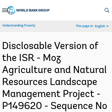
Skip
to
Main
Understanding Poverty
This page in:
English
Navigation
Disclosable Version of
the ISR - Moz
Agriculture and Natural
Resources Landscape
Management Project -
P149620 - Sequence No