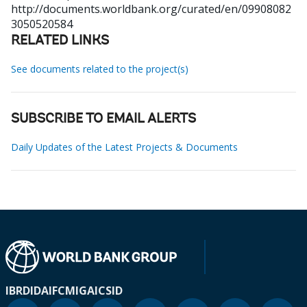
http://documents.worldbank.org/curated/en/09908082
3050520584
RELATED LINKS
See documents related to the project(s)
SUBSCRIBE TO EMAIL ALERTS
Daily Updates of the Latest Projects & Documents
IBRD
IDA
IFC
MIGA
ICSID