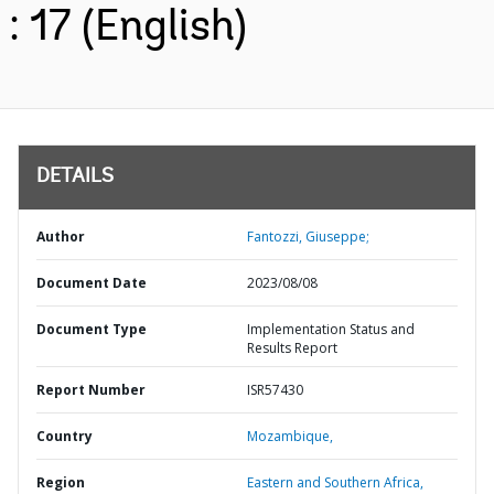
: 17 (English)
DETAILS
Author
Fantozzi, Giuseppe;
Document Date
2023/08/08
Document Type
Implementation Status and
Results Report
Report Number
ISR57430
Country
Mozambique,
Region
Eastern and Southern Africa,