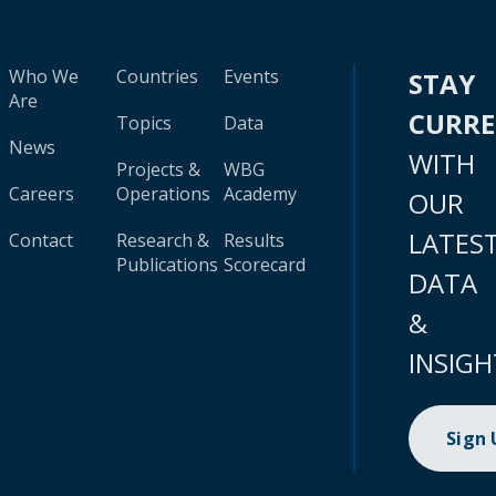
Who We
Countries
Events
STAY
Are
CURR
Topics
Data
News
WITH
Projects &
WBG
Careers
Operations
Academy
OUR
LATES
Contact
Research &
Results
Publications
Scorecard
DATA
&
INSIGH
Sign