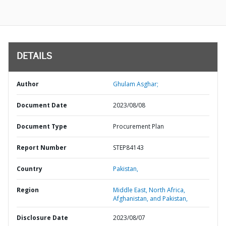
DETAILS
Author
Ghulam Asghar;
Document Date
2023/08/08
Document Type
Procurement Plan
Report Number
STEP84143
Country
Pakistan,
Region
Middle East, North Africa,
Afghanistan, and Pakistan,
Disclosure Date
2023/08/07