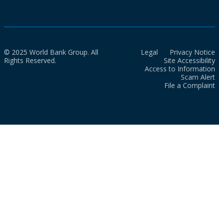
© 2025 World Bank Group. All
Legal
Privacy Notice
Rights Reserved.
Site Accessibility
Access to Information
Scam Alert
File a Complaint