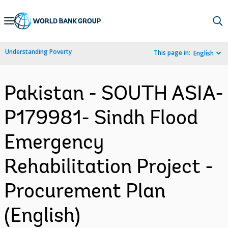
Skip
to
Main
Understanding Poverty
This page in:
English
Navigation
Pakistan - SOUTH ASIA-
P179981- Sindh Flood
Emergency
Rehabilitation Project -
Procurement Plan
(English)