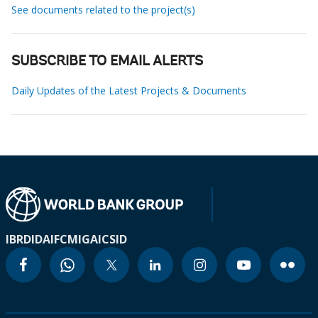
See documents related to the project(s)
SUBSCRIBE TO EMAIL ALERTS
Daily Updates of the Latest Projects & Documents
IBRD
IDA
IFC
MIGA
ICSID