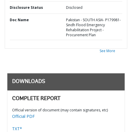
Disclosure Status
Disclosed
Doc Name
Pakistan - SOUTH ASIA- P179981-
Sindh Flood Emergency
Rehabilitation Project -
Procurement Plan
See More
DOWNLOADS
COMPLETE REPORT
Official version of document (may contain signatures, etc)
Official PDF
TXT*