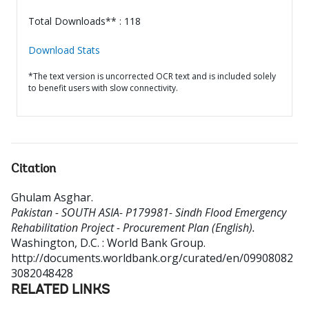
Total Downloads** : 118
Download Stats
*The text version is uncorrected OCR text and is included solely
to benefit users with slow connectivity.
Citation
Ghulam Asghar
.
Pakistan - SOUTH ASIA- P179981- Sindh Flood Emergency
Rehabilitation Project - Procurement Plan (English).
Washington, D.C. : World Bank Group.
http://documents.worldbank.org/curated/en/09908082
3082048428
RELATED LINKS