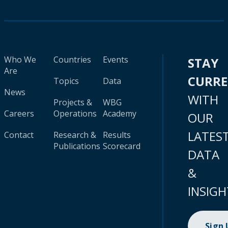
Who We
Countries
Events
STAY
Are
CURR
Topics
Data
News
WITH
Projects &
WBG
Careers
Operations
Academy
OUR
LATES
Contact
Research &
Results
Publications
Scorecard
DATA
&
INSIGH
Sign