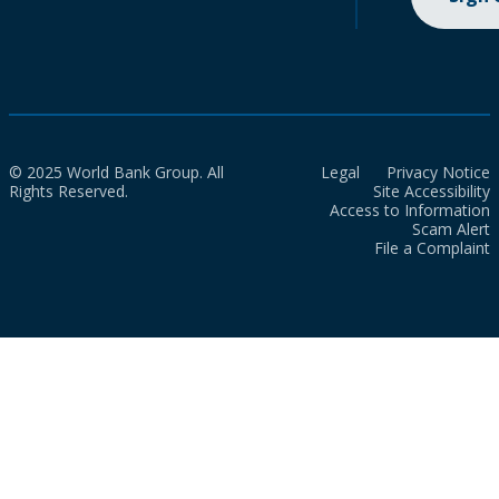
© 2025 World Bank Group. All
Legal
Privacy Notice
Rights Reserved.
Site Accessibility
Access to Information
Scam Alert
File a Complaint