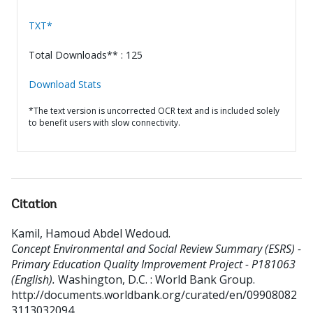
TXT*
Total Downloads** : 125
Download Stats
*The text version is uncorrected OCR text and is included solely
to benefit users with slow connectivity.
Citation
Kamil, Hamoud Abdel Wedoud
.
Concept Environmental and Social Review Summary (ESRS) -
Primary Education Quality Improvement Project - P181063
(English).
Washington, D.C. : World Bank Group.
http://documents.worldbank.org/curated/en/09908082
3113032094