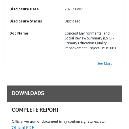
Disclosure Date
2023/08/07
Disclosure Status
Disclosed
Doc Name
Concept Environmental and
Social Review Summary (ESRS) -
Primary Education Quality
Improvement Project - P181063
See More
DOWNLOADS
COMPLETE REPORT
Official version of document (may contain signatures, etc)
Official PDF