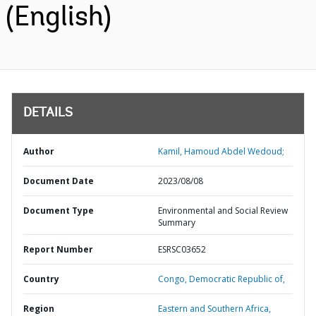
(English)
DETAILS
Author
Kamil, Hamoud Abdel Wedoud;
Document Date
2023/08/08
Document Type
Environmental and Social Review
Summary
Report Number
ESRSC03652
Country
Congo,
Democratic Republic of,
Region
Eastern and Southern Africa,