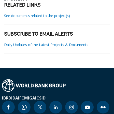
RELATED LINKS
See documents related to the project(s)
SUBSCRIBE TO EMAIL ALERTS
Daily Updates of the Latest Projects & Documents
IBRD
IDA
IFC
MIGA
ICSID