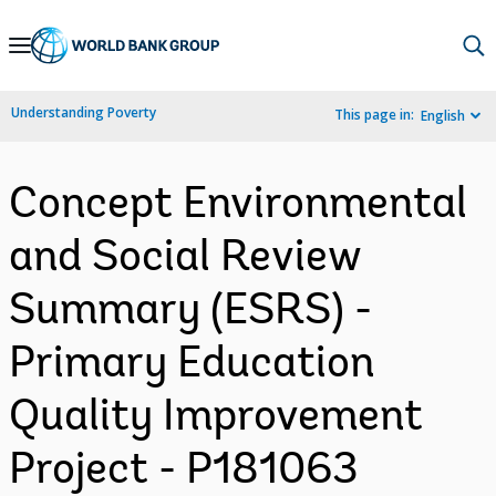
Skip
to
Main
Understanding Poverty
This page in:
English
Navigation
Concept Environmental
and Social Review
Summary (ESRS) -
Primary Education
Quality Improvement
Project - P181063