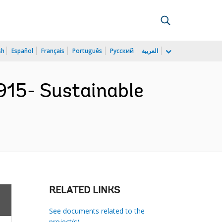
sh
Español
Français
Português
Русский
العربية
15- Sustainable
RELATED LINKS
See documents related to the
project(s)