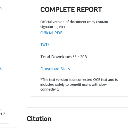
n;
COMPLETE REPORT
Official version of document (may contain
signatures, etc)
Official PDF
TXT*
Total Downloads** : 208
a,
Download Stats
*The text version is uncorrected OCR text and is
included solely to benefit users with slow
connectivity.
-
t 2 -
Citation