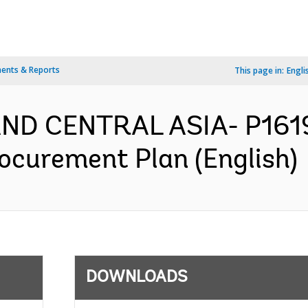
ents & Reports
This page in:
Engli
AND CENTRAL ASIA- P1619
Procurement Plan (English)
DOWNLOADS