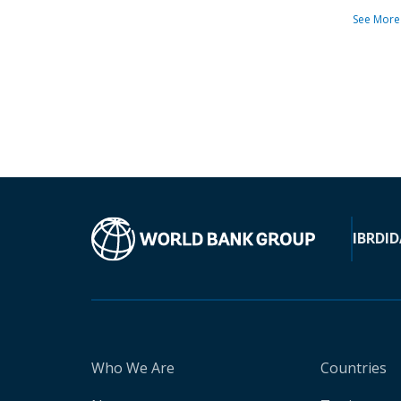
See More
IBRD
ID
Who We Are
Countries