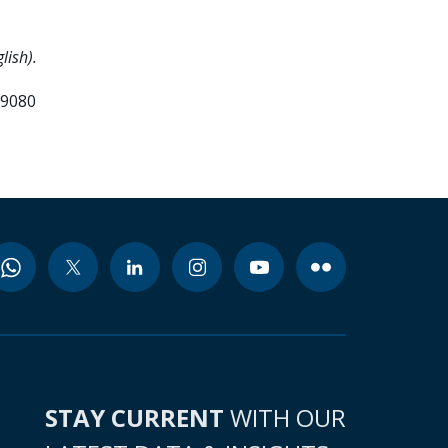
lish).
99080
STAY CURRENT
WITH OUR