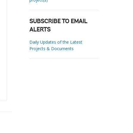
SUBSCRIBE TO EMAIL
ALERTS
Daily Updates of the Latest
Projects & Documents