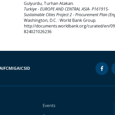
Gulyurdu, Turhan Atakan
.
Turkiye - EUROPE AND CENTRAL ASIA- P161915-
Sustainable Cities Project 2 - Procurement Plan (Eng
Washington, D.C. : World Bank Group.
http://documents.worldbank.org/curated/en/0
824021026236
A
IFC
MIGA
ICSID
Events