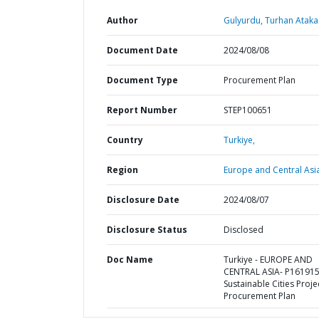
Author
Gulyurdu, Turhan Ataka
Document Date
2024/08/08
Document Type
Procurement Plan
Report Number
STEP100651
Country
Turkiye,
Region
Europe and Central Asi
Disclosure Date
2024/08/07
Disclosure Status
Disclosed
Doc Name
Turkiye - EUROPE AND
CENTRAL ASIA- P161915
Sustainable Cities Projec
Procurement Plan