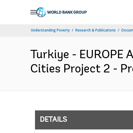
Skip
to
Main
Understanding Poverty
Research & Publications
Docum
Navigation
Turkiye - EUROPE 
Cities Project 2 - 
DETAILS