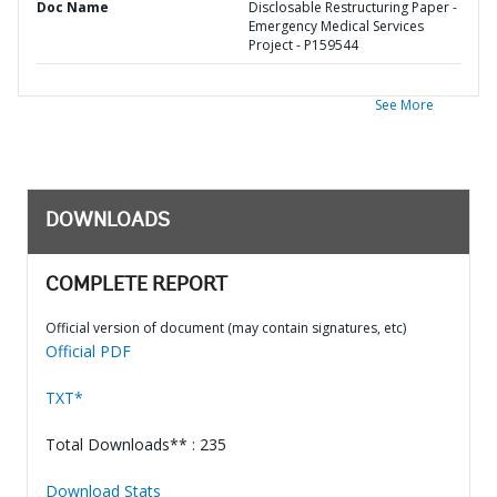
Doc Name
Disclosable Restructuring Paper -
Emergency Medical Services
Project - P159544
See More
DOWNLOADS
COMPLETE REPORT
Official version of document (may contain signatures, etc)
Official PDF
TXT*
Total Downloads** : 235
Download Stats