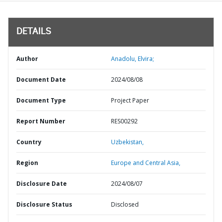
DETAILS
Author
Anadolu, Elvira;
Document Date
2024/08/08
Document Type
Project Paper
Report Number
RES00292
Country
Uzbekistan,
Region
Europe and Central Asia,
Disclosure Date
2024/08/07
Disclosure Status
Disclosed