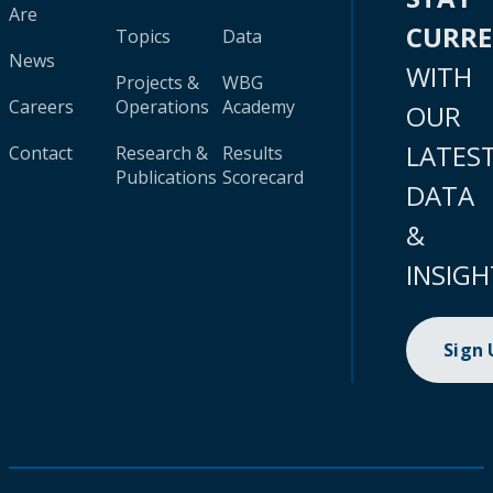
Are
CURR
Topics
Data
News
WITH
Projects &
WBG
Careers
Operations
Academy
OUR
LATES
Contact
Research &
Results
Publications
Scorecard
DATA
&
INSIGH
Sign