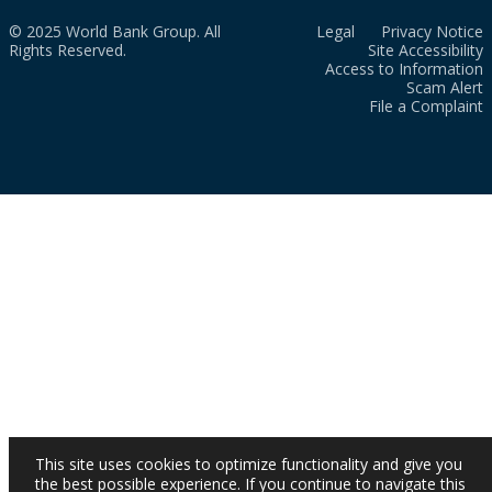
© 2025 World Bank Group. All
Legal
Privacy Notice
Rights Reserved.
Site Accessibility
Access to Information
Scam Alert
File a Complaint
This site uses cookies to optimize functionality and give you
the best possible experience. If you continue to navigate this