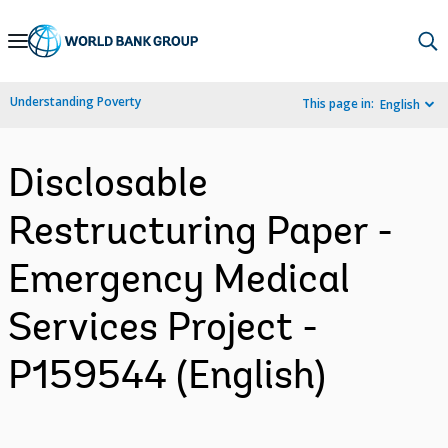
Skip
to
Main
Understanding Poverty
This page in:
English
Navigation
Disclosable
Restructuring Paper -
Emergency Medical
Services Project -
P159544 (English)