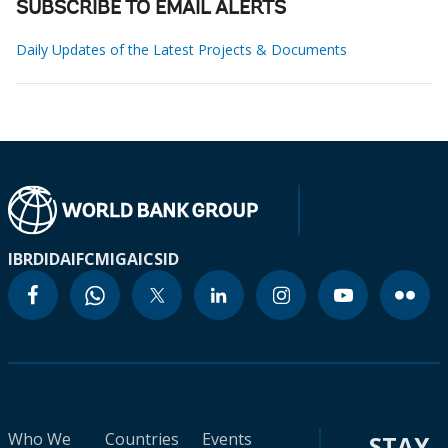
SUBSCRIBE TO EMAIL ALERTS
Daily Updates of the Latest Projects & Documents
IBRD
IDA
IFC
MIGA
ICSID
Who We
Countries
Events
STAY