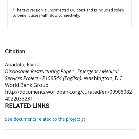
*The text version is uncorrected OCR text and is included solely
to benefit users with slow connectivity.
Citation
Anadolu, Elvira
.
Disclosable Restructuring Paper - Emergency Medical
Services Project - P159544 (English).
Washington, D.C. :
World Bank Group.
http://documents.worldbank.org/curated/en/09908082
4022033231
RELATED LINKS
See documents related to the project(s)