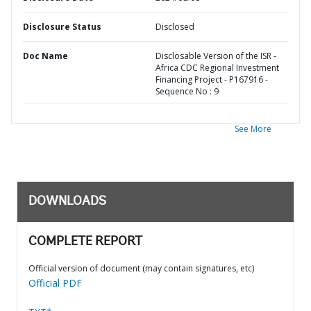
Disclosure Status
Disclosed
Doc Name
Disclosable Version of the ISR -
Africa CDC Regional Investment
Financing Project - P167916 -
Sequence No : 9
See More
DOWNLOADS
COMPLETE REPORT
Official version of document (may contain signatures, etc)
Official PDF