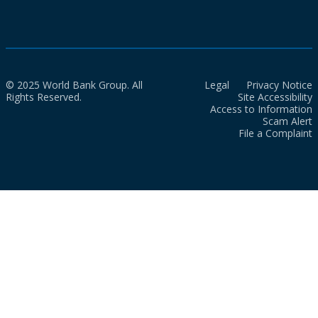
© 2025 World Bank Group. All
Legal
Privacy Notice
Rights Reserved.
Site Accessibility
Access to Information
Scam Alert
File a Complaint