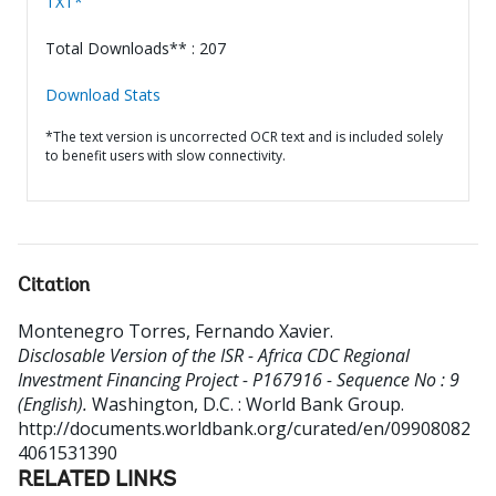
TXT*
Total Downloads** : 207
Download Stats
*The text version is uncorrected OCR text and is included solely
to benefit users with slow connectivity.
Citation
Montenegro Torres, Fernando Xavier
.
Disclosable Version of the ISR - Africa CDC Regional
Investment Financing Project - P167916 - Sequence No : 9
(English).
Washington, D.C. : World Bank Group.
http://documents.worldbank.org/curated/en/09908082
4061531390
RELATED LINKS