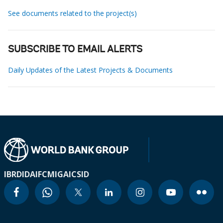
See documents related to the project(s)
SUBSCRIBE TO EMAIL ALERTS
Daily Updates of the Latest Projects & Documents
IBRD
IDA
IFC
MIGA
ICSID