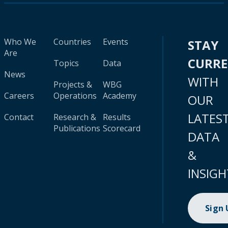
Who We
Countries
Events
STAY
Are
CURR
Topics
Data
News
WITH
Projects &
WBG
Careers
Operations
Academy
OUR
LATES
Contact
Research &
Results
Publications
Scorecard
DATA
&
INSIGH
Sign