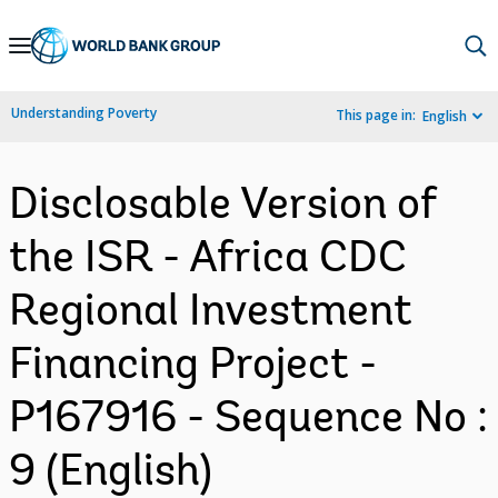
Skip
to
Main
Understanding Poverty
This page in:
English
Navigation
Disclosable Version of
the ISR - Africa CDC
Regional Investment
Financing Project -
P167916 - Sequence No :
9 (English)