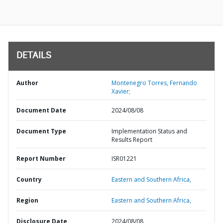
DETAILS
Author
Montenegro Torres, Fernando
Xavier;
Document Date
2024/08/08
Document Type
Implementation Status and
Results Report
Report Number
ISR01221
Country
Eastern and Southern Africa,
Region
Eastern and Southern Africa,
Disclosure Date
2024/08/08