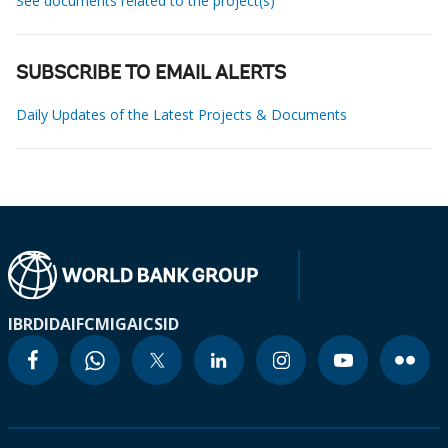
See documents related to the project(s)
SUBSCRIBE TO EMAIL ALERTS
Daily Updates of the Latest Projects & Documents
IBRD
IDA
IFC
MIGA
ICSID