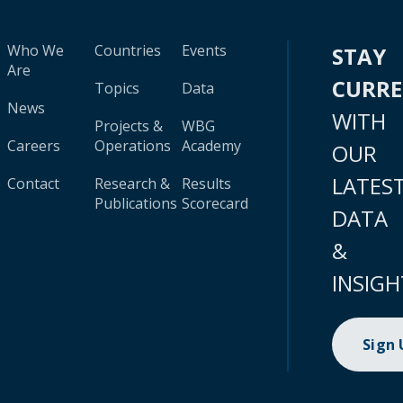
Who We
Countries
Events
STAY
Are
CURR
Topics
Data
News
WITH
Projects &
WBG
Careers
Operations
Academy
OUR
LATES
Contact
Research &
Results
Publications
Scorecard
DATA
&
INSIGH
Sign