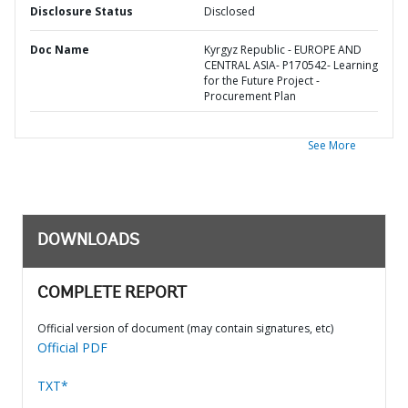
Disclosure Status
Disclosed
Doc Name
Kyrgyz Republic - EUROPE AND
CENTRAL ASIA- P170542- Learning
for the Future Project -
Procurement Plan
See More
DOWNLOADS
COMPLETE REPORT
Official version of document (may contain signatures, etc)
Official PDF
TXT*