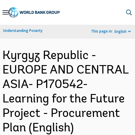
Skip
to
Main
Understanding Poverty
This page in:
English
Navigation
Kyrgyz Republic -
EUROPE AND CENTRAL
ASIA- P170542-
Learning for the Future
Project - Procurement
Plan (English)