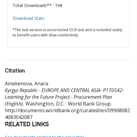
Total Downloads** : 198
Download Stats
*The text version is uncorrected OCR text and is included solely
to benefit users with slow connectivity.
Citation
Ainekenova, Anara
.
Kyrgyz Republic - EUROPE AND CENTRAL ASIA- P170542-
Learning for the Future Project - Procurement Plan
(English).
Washington, D.C. : World Bank Group.
http://documents.worldbank.org/curated/en/09908082
4083042087
RELATED LINKS