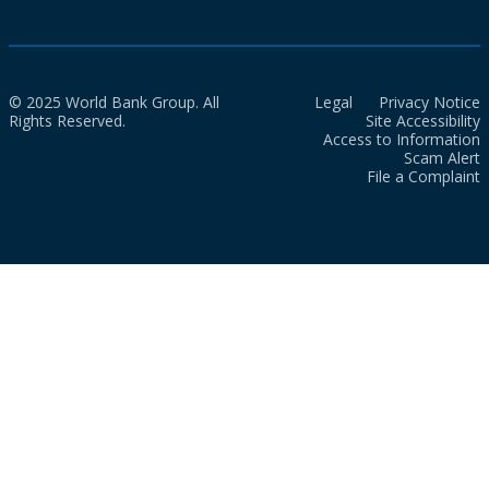
© 2025 World Bank Group. All
Legal
Privacy Notice
Rights Reserved.
Site Accessibility
Access to Information
Scam Alert
File a Complaint