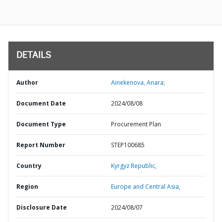
DETAILS
Author
Ainekenova, Anara;
Document Date
2024/08/08
Document Type
Procurement Plan
Report Number
STEP100685
Country
Kyrgyz Republic,
Region
Europe and Central Asia,
Disclosure Date
2024/08/07