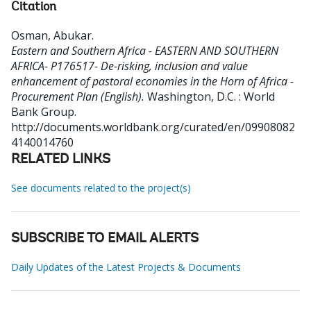
Citation
Osman, Abukar
.
Eastern and Southern Africa - EASTERN AND SOUTHERN
AFRICA- P176517- De-risking, inclusion and value
enhancement of pastoral economies in the Horn of Africa -
Procurement Plan (English).
Washington, D.C. : World
Bank Group.
http://documents.worldbank.org/curated/en/09908082
4140014760
RELATED LINKS
See documents related to the project(s)
SUBSCRIBE TO EMAIL ALERTS
Daily Updates of the Latest Projects & Documents