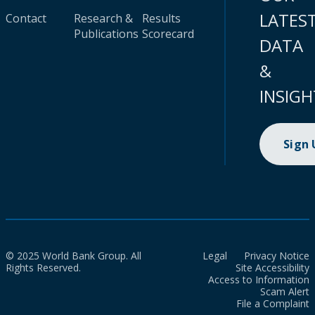
LATES
Contact
Research &
Results
Publications
Scorecard
DATA
&
INSIGH
Sign
© 2025 World Bank Group. All
Legal
Privacy Notice
Rights Reserved.
Site Accessibility
Access to Information
Scam Alert
File a Complaint