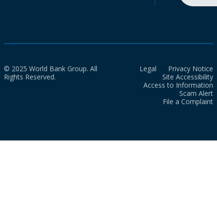
© 2025 World Bank Group. All
Legal
Privacy Notice
Rights Reserved.
Site Accessibility
Access to Information
Scam Alert
File a Complaint