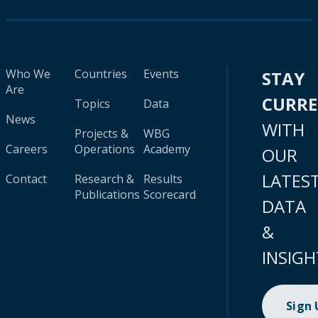
Who We
Countries
Events
STAY
Are
CURR
Topics
Data
News
WITH
Projects &
WBG
Careers
Operations
Academy
OUR
LATES
Contact
Research &
Results
Publications
Scorecard
DATA
&
INSIGH
Sign