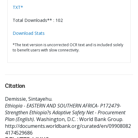
TXT*
Total Downloads** : 102
Download Stats
*The text version is uncorrected OCR text and is included solely
to benefit users with slow connectivity.
Citation
Demissie, Sintayehu
.
Ethiopia - EASTERN AND SOUTHERN AFRICA- P172479-
Strengthen Ethiopia?s Adaptive Safety Net - Procurement
Plan (English).
Washington, D.C. : World Bank Group.
http://documents.worldbank.org/curated/en/09908082
4174529686