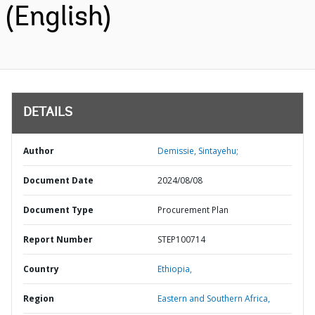
(English)
DETAILS
Author
Demissie, Sintayehu;
Document Date
2024/08/08
Document Type
Procurement Plan
Report Number
STEP100714
Country
Ethiopia,
Region
Eastern and Southern Africa,