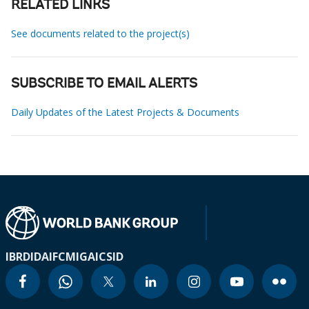
RELATED LINKS
See documents related to the project(s)
SUBSCRIBE TO EMAIL ALERTS
Daily Updates of the Latest Projects & Documents
IBRD
IDA
IFC
MIGA
ICSID