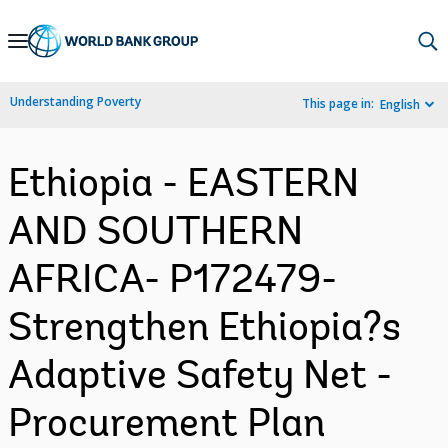
Skip
to
Main
Understanding Poverty
This page in:
English
Navigation
Ethiopia - EASTERN
AND SOUTHERN
AFRICA- P172479-
Strengthen Ethiopia?s
Adaptive Safety Net -
Procurement Plan