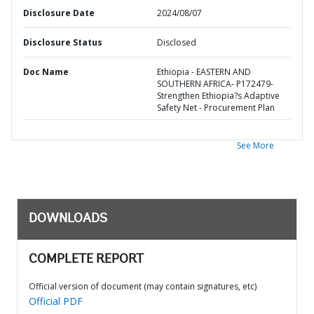
Disclosure Date
2024/08/07
Disclosure Status
Disclosed
Doc Name
Ethiopia - EASTERN AND
SOUTHERN AFRICA- P172479-
Strengthen Ethiopia?s Adaptive
Safety Net - Procurement Plan
See More
DOWNLOADS
COMPLETE REPORT
Official version of document (may contain signatures, etc)
Official PDF