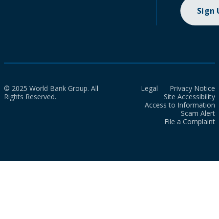
Sign
© 2025 World Bank Group. All
Legal
Privacy Notice
Rights Reserved.
Site Accessibility
Access to Information
Scam Alert
File a Complaint