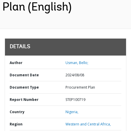
Plan (English)
DETAILS
Author
Usman, Bello;
Document Date
2024/08/08
Document Type
Procurement Plan
Report Number
STEP100719
Country
Nigeria,
Region
Western and Central Africa,