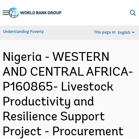
Skip
to
Main
Understanding Poverty
This page in:
English
Navigation
Nigeria - WESTERN
AND CENTRAL AFRICA-
P160865- Livestock
Productivity and
Resilience Support
Project - Procurement