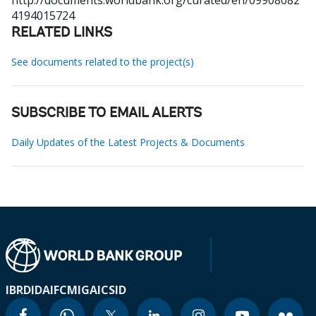
http://documents.worldbank.org/curated/en/09908082
4194015724
RELATED LINKS
See documents related to the project(s)
SUBSCRIBE TO EMAIL ALERTS
Daily Updates of the Latest Projects & Documents
IBRD
IDA
IFC
MIGA
ICSID