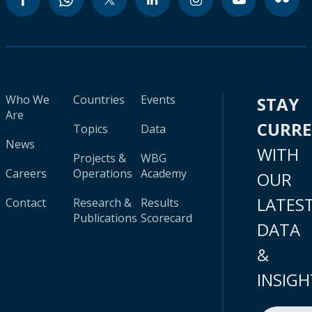
Who We
Countries
Events
STAY
Are
CURR
Topics
Data
News
WITH
Projects &
WBG
Careers
Operations
Academy
OUR
LATES
Contact
Research &
Results
Publications
Scorecard
DATA
&
INSIGH