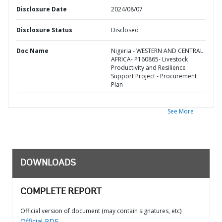
Disclosure Date
2024/08/07
Disclosure Status
Disclosed
Doc Name
Nigeria - WESTERN AND CENTRAL
AFRICA- P160865- Livestock
Productivity and Resilience
Support Project - Procurement
Plan
See More
DOWNLOADS
COMPLETE REPORT
Official version of document (may contain signatures, etc)
Official PDF