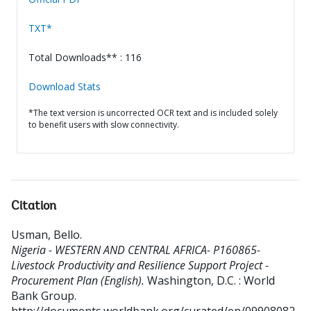
TXT*
Total Downloads** : 116
Download Stats
*The text version is uncorrected OCR text and is included solely
to benefit users with slow connectivity.
Citation
Usman, Bello
.
Nigeria - WESTERN AND CENTRAL AFRICA- P160865-
Livestock Productivity and Resilience Support Project -
Procurement Plan (English).
Washington, D.C. : World
Bank Group.