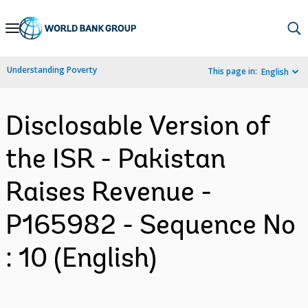
Skip
to
Main
Understanding Poverty
This page in:
English
Navigation
Disclosable Version of
the ISR - Pakistan
Raises Revenue -
P165982 - Sequence No
: 10 (English)