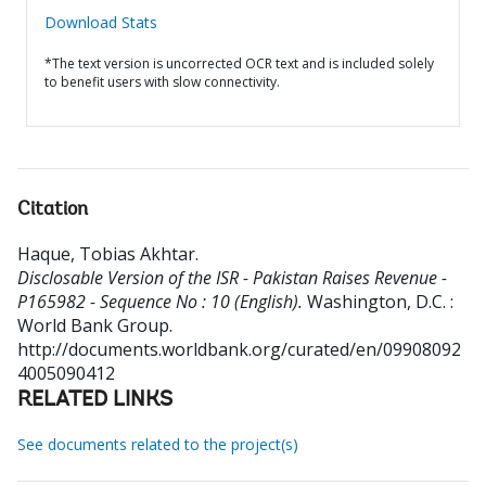
Download Stats
*The text version is uncorrected OCR text and is included solely
to benefit users with slow connectivity.
Citation
Haque, Tobias Akhtar
.
Disclosable Version of the ISR - Pakistan Raises Revenue -
P165982 - Sequence No : 10 (English).
Washington, D.C. :
World Bank Group.
http://documents.worldbank.org/curated/en/09908092
4005090412
RELATED LINKS
See documents related to the project(s)