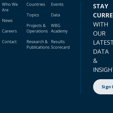
Who We
Countries
Events
STAY
Are
CURR
Topics
Data
News
WITH
Projects &
WBG
Careers
Operations
Academy
OUR
LATES
Contact
Research &
Results
Publications
Scorecard
DATA
&
INSIGH
Sign