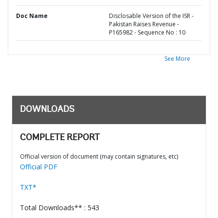
Doc Name
Disclosable Version of the ISR -
Pakistan Raises Revenue -
P165982 - Sequence No : 10
See More
DOWNLOADS
COMPLETE REPORT
Official version of document (may contain signatures, etc)
Official PDF
TXT*
Total Downloads** : 543