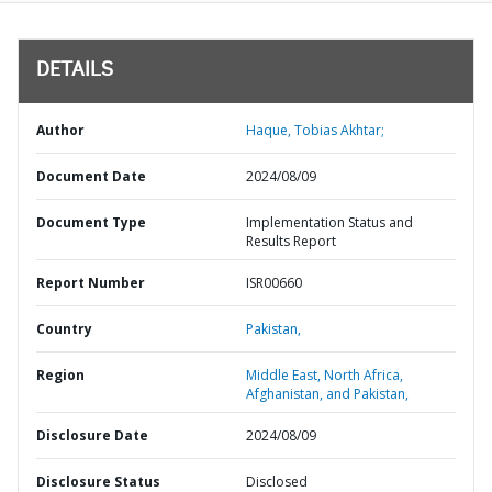
DETAILS
Author
Haque, Tobias Akhtar;
Document Date
2024/08/09
Document Type
Implementation Status and
Results Report
Report Number
ISR00660
Country
Pakistan,
Region
Middle East, North Africa,
Afghanistan, and Pakistan,
Disclosure Date
2024/08/09
Disclosure Status
Disclosed