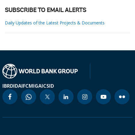
SUBSCRIBE TO EMAIL ALERTS
Daily Updates of the Latest Projects & Documents
IBRD
IDA
IFC
MIGA
ICSID