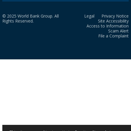
© 2025 World Bank Group. All
Legal
Privacy Notice
Rights Reserved.
Site Accessibility
Access to Information
Scam Alert
File a Complaint