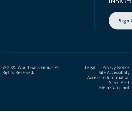
INSIGH
Sign
© 2025 World Bank Group. All
Legal
Privacy Notice
Rights Reserved.
Site Accessibility
Access to Information
Scam Alert
File a Complaint