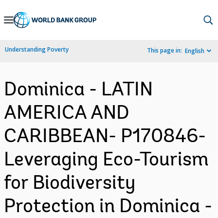
Skip
to
Main
Understanding Poverty
This page in:
English
Navigation
Dominica - LATIN
AMERICA AND
CARIBBEAN- P170846-
Leveraging Eco-Tourism
for Biodiversity
Protection in Dominica -