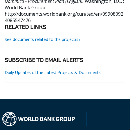
Dominica - Procurement Plan (English).
Washington, D.C. :
World Bank Group.
http://documents.worldbank.org/curated/en/09908092
4085547476
RELATED LINKS
See documents related to the project(s)
SUBSCRIBE TO EMAIL ALERTS
Daily Updates of the Latest Projects & Documents