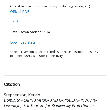
Official version of document (may contain signatures, etc)
Official PDF
TXT*
Total Downloads** : 134
Download Stats
*The text version is uncorrected OCR text and is included solely
to benefit users with slow connectivity.
Citation
Stephenson, Kervin
.
Dominica - LATIN AMERICA AND CARIBBEAN- P170846-
Leveraging Eco-Tourism for Biodiversity Protection in