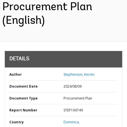
Procurement Plan
(English)
DETAILS
Author
Stephenson, Kervin;
Document Date
2024/08/09
Document Type
Procurement Plan
Report Number
STEP100749
Country
Dominica,