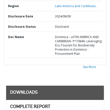
Region
Latin America and Caribbean,
Disclosure Date
2024/08/09
Disclosure Status
Disclosed
Doc Name
Dominica - LATIN AMERICA AND
CARIBBEAN- P170846- Leveraging
Eco-Tourism for Biodiversity
Protection in Dominica -
Procurement Plan
See More
DOWNLOADS
COMPLETE REPORT