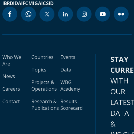
IBRD
IDA
IFC
MIGA
ICSID
Who We
Countries
Events
STAY
Are
CURR
Topics
Data
News
WITH
Projects &
WBG
Careers
Operations
Academy
OUR
LATES
Contact
Research &
Results
Publications
Scorecard
DATA
&