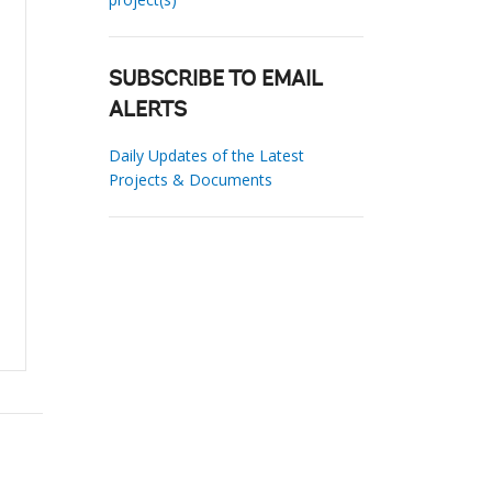
SUBSCRIBE TO EMAIL
ALERTS
Daily Updates of the Latest
Projects & Documents