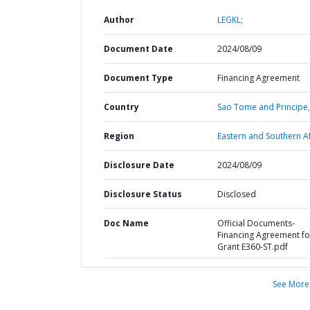
Author
LEGKL;
Document Date
2024/08/09
Document Type
Financing Agreement
Country
Sao Tome and Principe,
Region
Eastern and Southern Af
Disclosure Date
2024/08/09
Disclosure Status
Disclosed
Doc Name
Official Documents-
Financing Agreement fo
Grant E360-ST.pdf
See More