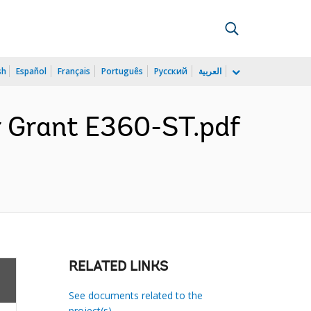
sh
Español
Français
Português
Русский
العربية
r Grant E360-ST.pdf
RELATED LINKS
See documents related to the
project(s)