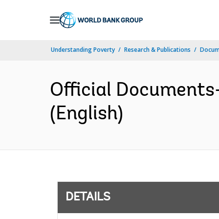
Skip
to
Main
Understanding Poverty
Research & Publications
Docum
Navigation
Official Documents
(English)
DETAILS