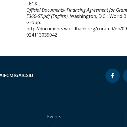
LEGKL
.
Official Documents- Financing Agreement for Gran
E360-ST.pdf (English).
Washington, D.C. : World 
Group.
http://documents.worldbank.org/curated/en/0
924113035942
A
IFC
MIGA
ICSID
Events