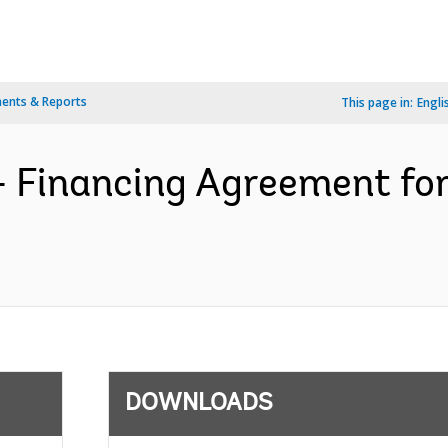
ents & Reports
This page in:
Engli
- Financing Agreement fo
DOWNLOADS