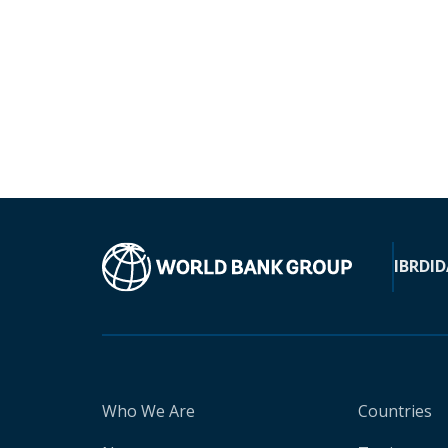
IBRD
ID
Who We Are
Countries