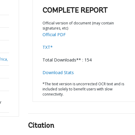
COMPLETE REPORT
Official version of document (may contain
signatures, etc)
Official PDF
TXT*
rica,
Total Downloads** : 154
Download Stats
*The text version is uncorrected OCR text and is
included solely to benefit users with slow
connectivity.
r
Citation