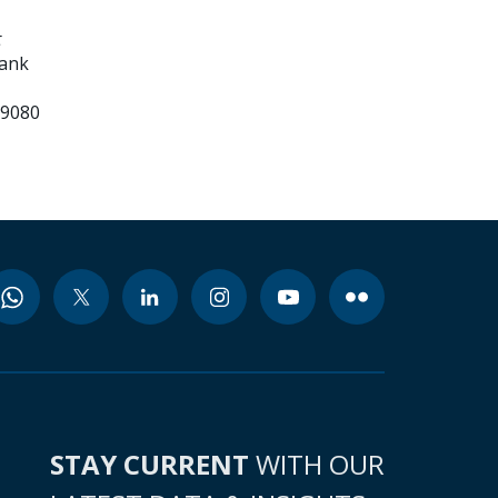
t
Bank
99080
STAY CURRENT
WITH OUR