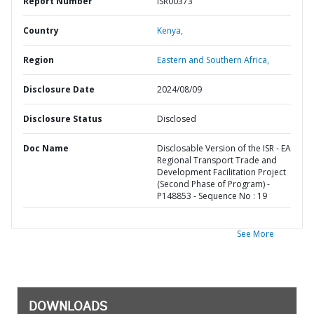
Report Number
ISR00373
Country
Kenya,
Region
Eastern and Southern Africa,
Disclosure Date
2024/08/09
Disclosure Status
Disclosed
Doc Name
Disclosable Version of the ISR - EA
Regional Transport Trade and
Development Facilitation Project
(Second Phase of Program) -
P148853 - Sequence No : 19
See More
DOWNLOADS