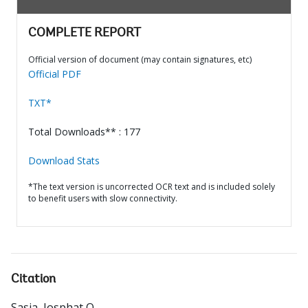
COMPLETE REPORT
Official version of document (may contain signatures, etc)
Official PDF
TXT*
Total Downloads** : 177
Download Stats
*The text version is uncorrected OCR text and is included solely
to benefit users with slow connectivity.
Citation
Sasia, Josphat O.
.