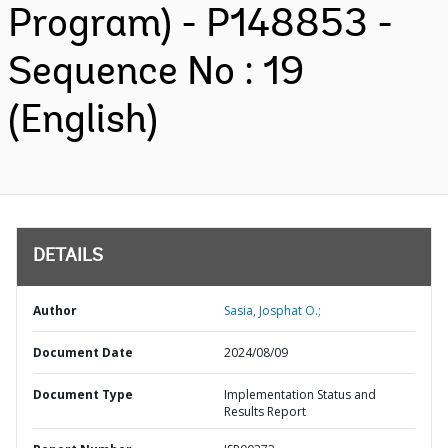
Program) - P148853 -
Sequence No : 19
(English)
DETAILS
Author
Sasia, Josphat O.;
Document Date
2024/08/09
Document Type
Implementation Status and
Results Report