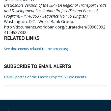
Disclosable Version of the ISR - EA Regional Transport Trade
and Development Facilitation Project (Second Phase of
Program) - P148853 - Sequence No : 19 (English).
Washington, D.C. : World Bank Group.
http://documents.worldbank.org/curated/en/09908092
4124527832
RELATED LINKS
See documents related to the project(s)
SUBSCRIBE TO EMAIL ALERTS
Daily Updates of the Latest Projects & Documents