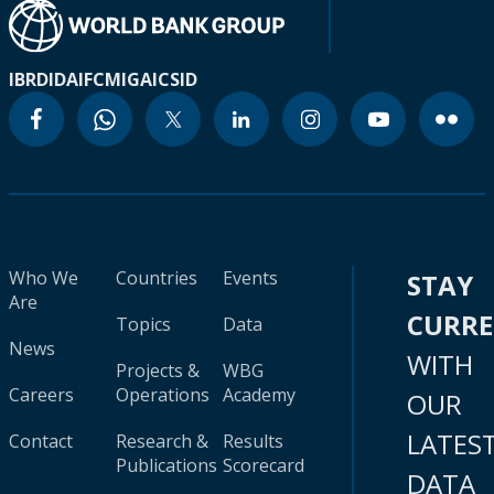
IBRD
IDA
IFC
MIGA
ICSID
Who We
Countries
Events
STAY
Are
CURR
Topics
Data
News
WITH
Projects &
WBG
Careers
Operations
Academy
OUR
LATES
Contact
Research &
Results
Publications
Scorecard
DATA