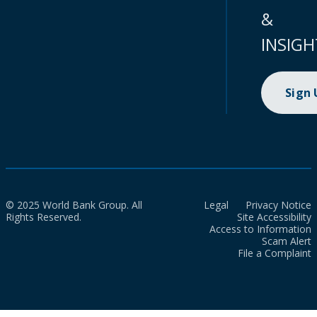
&
INSIGH
Sign
© 2025 World Bank Group. All
Legal
Privacy Notice
Rights Reserved.
Site Accessibility
Access to Information
Scam Alert
File a Complaint