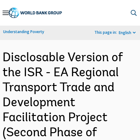
Skip
to
Main
Understanding Poverty
This page in:
English
Navigation
Disclosable Version of
the ISR - EA Regional
Transport Trade and
Development
Facilitation Project
(Second Phase of